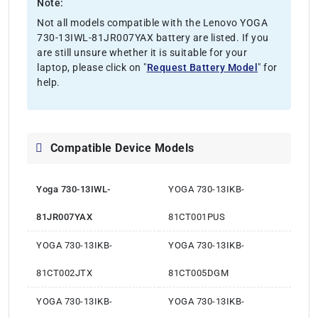
Note:
Not all models compatible with the Lenovo YOGA
730-13IWL-81JR007YAX battery are listed. If you
are still unsure whether it is suitable for your
laptop, please click on "
Request Battery Model
" for
help.
Compatible Device Models
Yoga 730-13IWL-
YOGA 730-13IKB-
81JR007YAX
81CT001PUS
YOGA 730-13IKB-
YOGA 730-13IKB-
81CT002JTX
81CT005DGM
YOGA 730-13IKB-
YOGA 730-13IKB-