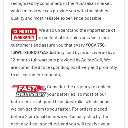
recognized by consumers in the Australian market,
which means we can provide you with the highest
quality and most reliable experience possible.
We also understand the importance of
excellent after-sales service to our
customers and assure you that every
YOGA 730-
13IWL-81JR007YAX battery
sold by us is covered by a
12-month full warranty provided by AolsteCell. We
are committed to responding positively and promptly
to all customer requests.
Consider the urgency to replace
your batteries, so most of our
batteries are shipped from Australia, which means
we can get them to you faster. For orders placed
before 2 pm local time, we will usually ship by the
next day if not specified, and you will receive your