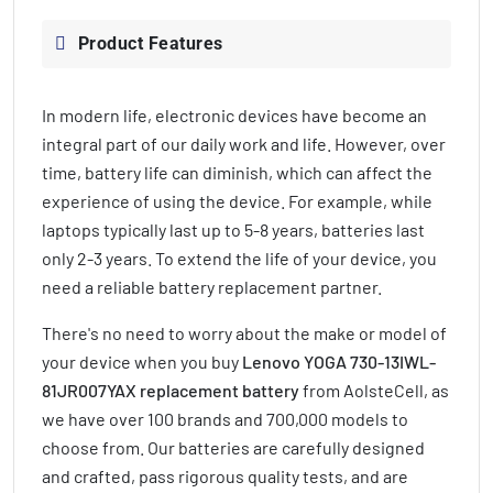
Product Features
In modern life, electronic devices have become an
integral part of our daily work and life. However, over
time, battery life can diminish, which can affect the
experience of using the device. For example, while
laptops typically last up to 5-8 years, batteries last
only 2-3 years. To extend the life of your device, you
need a reliable battery replacement partner.
There's no need to worry about the make or model of
your device when you buy
Lenovo YOGA 730-13IWL-
81JR007YAX replacement battery
from AolsteCell, as
we have over 100 brands and 700,000 models to
choose from. Our batteries are carefully designed
and crafted, pass rigorous quality tests, and are