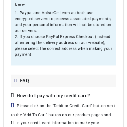
Note:
1. Paypal and AolsteCell.com.au both use
encrypted servers to process associated payments,
and your personal information will not be stored on
our servers.
2. If you choose PayPal Express Checkout (instead
of entering the delivery address on our website),
please select the correct address when making your
payment.
FAQ
How do I pay with my credit card?
Please click on the "Debit or Credit Card" button next
to the "Add To Cart" button on our product pages and
fill in your credit card information to make your