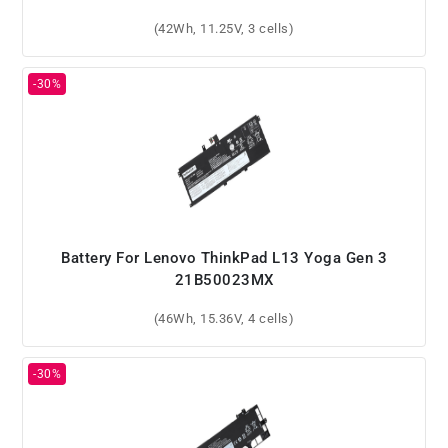
(42Wh, 11.25V, 3 cells)
Battery For Lenovo ThinkPad L13 Yoga Gen 3
21B50023MX
(46Wh, 15.36V, 4 cells)