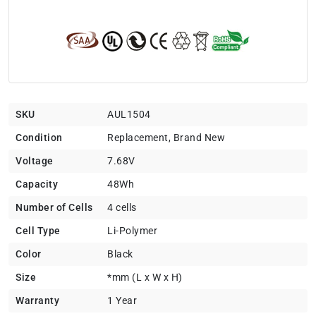
SKU
AUL1504
Condition
Replacement, Brand New
Voltage
7.68V
Capacity
48Wh
Number of Cells
4 cells
Cell Type
Li-Polymer
Color
Black
Size
*mm (L x W x H)
Warranty
1 Year