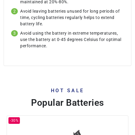
maintained at 20%-80%.
Avoid leaving batteries unused for long periods of
time, cycling batteries regularly helps to extend
battery life.
Avoid using the battery in extreme temperatures,
use the battery at 0-45 degrees Celsius for optimal
performance.
HOT SALE
Popular Batteries