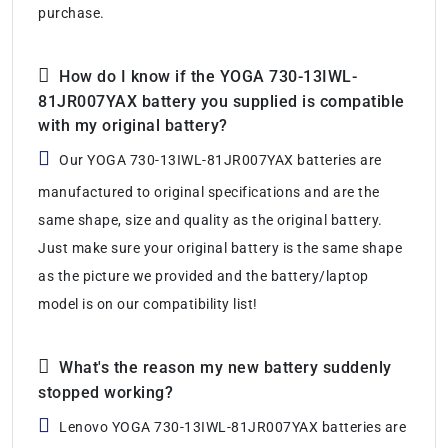
purchase.
How do I know if the YOGA 730-13IWL-
81JR007YAX battery you supplied is compatible
with my original battery?
Our YOGA 730-13IWL-81JR007YAX batteries are
manufactured to original specifications and are the
same shape, size and quality as the original battery.
Just make sure your original battery is the same shape
as the picture we provided and the battery/laptop
model is on our compatibility list!
What's the reason my new battery suddenly
stopped working?
Lenovo YOGA 730-13IWL-81JR007YAX batteries are