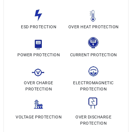
ESD PROTECTION
OVER HEAT PROTECTION
POWER PROTECTION
CURRENT PROTECTION
OVER CHARGE
ELECTROMAGNETIC
PROTECTION
PROTECTION
VOLTAGE PROTECTION
OVER DISCHARGE
PROTECTION