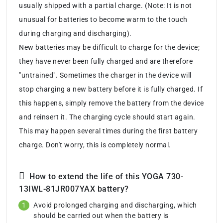
usually shipped with a partial charge. (Note: It is not
unusual for batteries to become warm to the touch
during charging and discharging).
New batteries may be difficult to charge for the device;
they have never been fully charged and are therefore
"untrained". Sometimes the charger in the device will
stop charging a new battery before it is fully charged. If
this happens, simply remove the battery from the device
and reinsert it. The charging cycle should start again.
This may happen several times during the first battery
charge. Don't worry, this is completely normal.
How to extend the life of this YOGA 730-
13IWL-81JR007YAX battery?
Avoid prolonged charging and discharging, which
should be carried out when the battery is