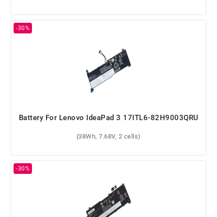
Battery For Lenovo IdeaPad 3 17ITL6-82H9003QRU
(38Wh, 7.68V, 2 cells)