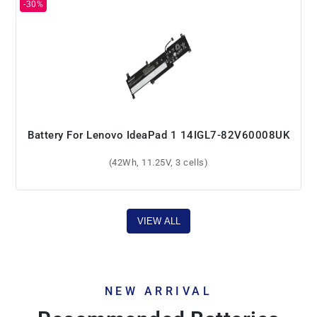
Battery For Lenovo IdeaPad 1 14IGL7-82V60008UK
(42Wh, 11.25V, 3 cells)
VIEW ALL
NEW ARRIVAL