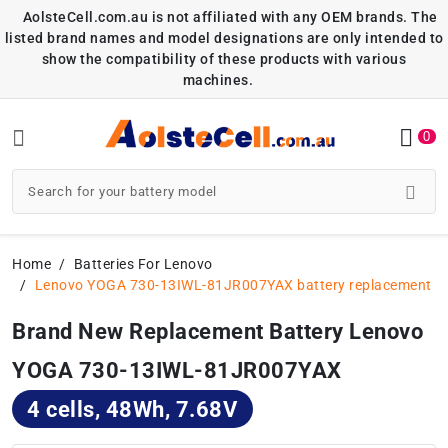
AolsteCell.com.au is not affiliated with any OEM brands. The
listed brand names and model designations are only intended to
show the compatibility of these products with various
machines.
0
Home
Batteries For Lenovo
Lenovo YOGA 730-13IWL-81JR007YAX battery replacement
Brand New Replacement Battery Lenovo
YOGA 730-13IWL-81JR007YAX
4 cells, 48Wh, 7.68V