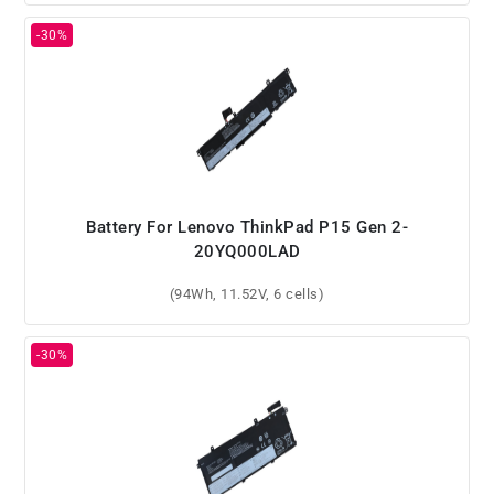
Battery For Lenovo ThinkPad P15 Gen 2-
20YQ000LAD
(94Wh, 11.52V, 6 cells)