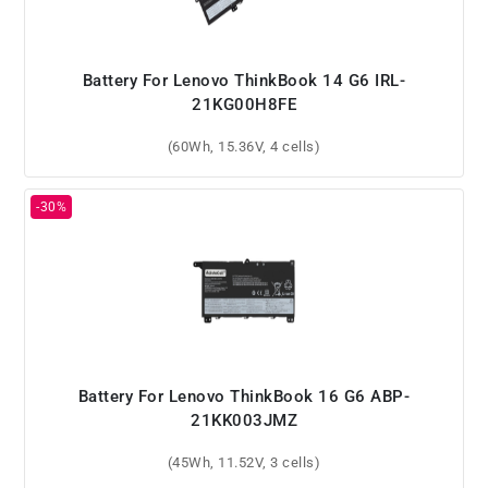
Battery For Lenovo ThinkBook 14 G6 IRL-
21KG00H8FE
(60Wh, 15.36V, 4 cells)
Battery For Lenovo ThinkBook 16 G6 ABP-
21KK003JMZ
(45Wh, 11.52V, 3 cells)