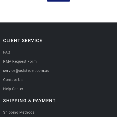
CLIENT SERVICE
FAQ
RMA Request Form
service@aolstecell.com.au
Contact Us
Help Center
SHIPPING & PAYMENT
Shipping Methods