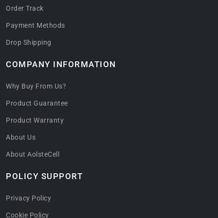
Order Track
Payment Methods
Drop Shipping
COMPANY INFORMATION
Why Buy From Us?
Product Guarantee
Product Warranty
About Us
About AolsteCell
POLICY SUPPORT
Privacy Policy
Cookie Policy