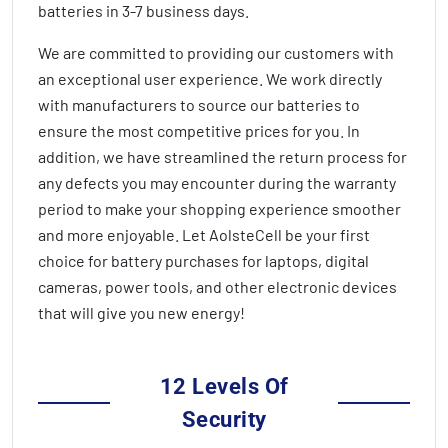
batteries in
3-7 business days
.
We are committed to providing our customers with
an exceptional user experience. We work directly
with manufacturers to source our batteries to
ensure the most competitive prices for you. In
addition, we have streamlined the return process for
any defects you may encounter during the warranty
period to make your shopping experience smoother
and more enjoyable. Let AolsteCell be your first
choice for battery purchases for laptops, digital
cameras, power tools, and other electronic devices
that will give you new energy!
12 Levels Of
Security