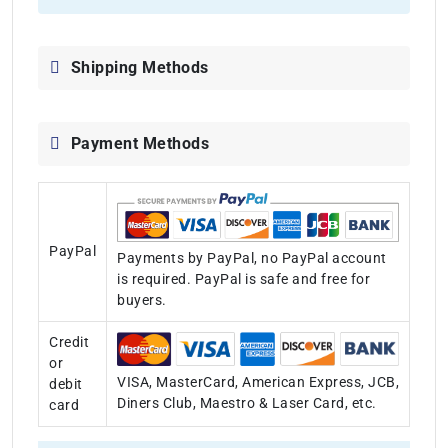
Shipping Methods
Payment Methods
PayPal
Payments by PayPal, no PayPal account
is required. PayPal is safe and free for
buyers.
Credit
or
VISA, MasterCard, American Express, JCB,
debit
Diners Club, Maestro & Laser Card, etc.
card