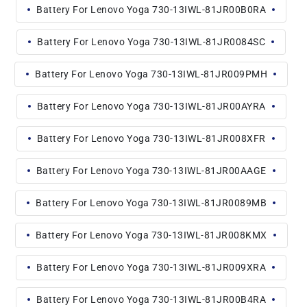
Battery For Lenovo Yoga 730-13IWL-81JR00B0RA
Battery For Lenovo Yoga 730-13IWL-81JR0084SC
Battery For Lenovo Yoga 730-13IWL-81JR009PMH
Battery For Lenovo Yoga 730-13IWL-81JR00AYRA
Battery For Lenovo Yoga 730-13IWL-81JR008XFR
Battery For Lenovo Yoga 730-13IWL-81JR00AAGE
Battery For Lenovo Yoga 730-13IWL-81JR0089MB
Battery For Lenovo Yoga 730-13IWL-81JR008KMX
Battery For Lenovo Yoga 730-13IWL-81JR009XRA
Battery For Lenovo Yoga 730-13IWL-81JR00B4RA