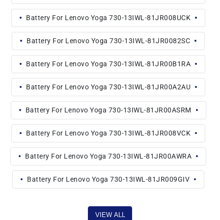
Battery For Lenovo Yoga 730-13IWL-81JR008UCK
Battery For Lenovo Yoga 730-13IWL-81JR0082SC
Battery For Lenovo Yoga 730-13IWL-81JR00B1RA
Battery For Lenovo Yoga 730-13IWL-81JR00A2AU
Battery For Lenovo Yoga 730-13IWL-81JR00ASRM
Battery For Lenovo Yoga 730-13IWL-81JR008VCK
Battery For Lenovo Yoga 730-13IWL-81JR00AWRA
Battery For Lenovo Yoga 730-13IWL-81JR009GIV
VIEW ALL