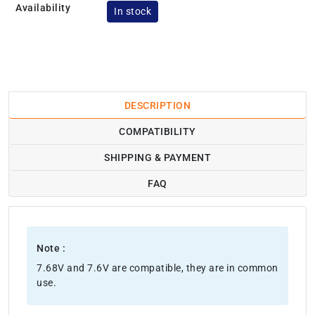
Availability
In stock
DESCRIPTION
COMPATIBILITY
SHIPPING & PAYMENT
FAQ
Note :
7.68V and 7.6V are compatible, they are in common
use.