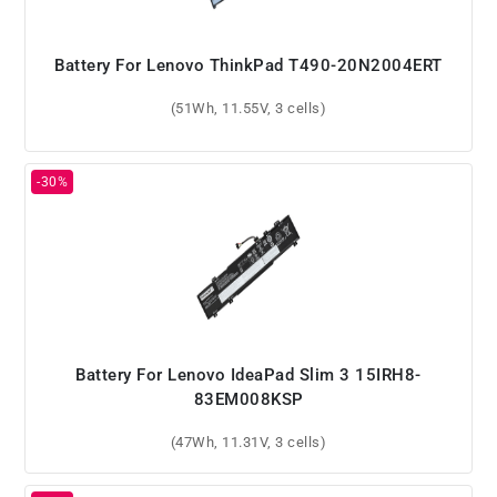
Battery For Lenovo ThinkPad T490-20N2004ERT
(51Wh, 11.55V, 3 cells)
Battery For Lenovo IdeaPad Slim 3 15IRH8-
83EM008KSP
(47Wh, 11.31V, 3 cells)