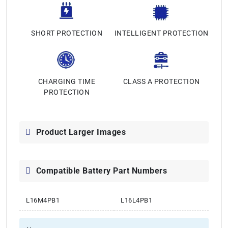
SHORT PROTECTION
INTELLIGENT PROTECTION
CHARGING TIME
CLASS A PROTECTION
PROTECTION
Product Larger Images
Compatible Battery Part Numbers
L16M4PB1
L16L4PB1