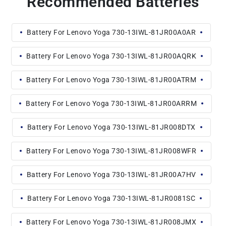
Recommended Batteries
Battery For Lenovo Yoga 730-13IWL-81JR00A0AR
Battery For Lenovo Yoga 730-13IWL-81JR00AQRK
Battery For Lenovo Yoga 730-13IWL-81JR00ATRM
Battery For Lenovo Yoga 730-13IWL-81JR00ARRM
Battery For Lenovo Yoga 730-13IWL-81JR008DTX
Battery For Lenovo Yoga 730-13IWL-81JR008WFR
Battery For Lenovo Yoga 730-13IWL-81JR00A7HV
Battery For Lenovo Yoga 730-13IWL-81JR0081SC
Battery For Lenovo Yoga 730-13IWL-81JR008JMX