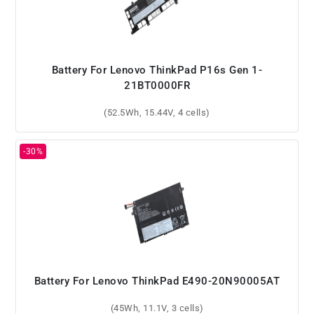
Battery For Lenovo ThinkPad P16s Gen 1-
21BT0000FR
(52.5Wh, 15.44V, 4 cells)
Battery For Lenovo ThinkPad E490-20N90005AT
(45Wh, 11.1V, 3 cells)