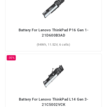
Battery For Lenovo ThinkPad P16 Gen 1-
21D600B3AD
(94Wh, 11.52V, 6 cells)
Battery For Lenovo ThinkPad L14 Gen 3-
21C5002VCK