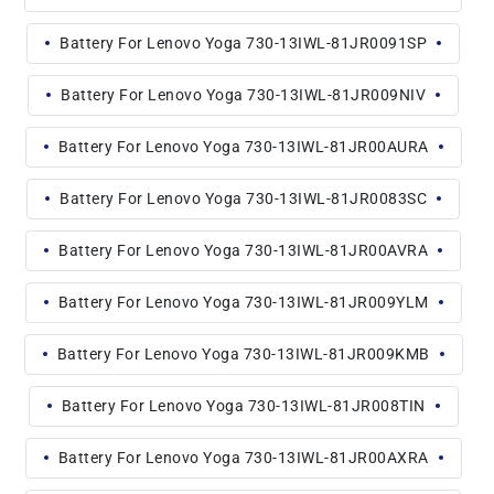
Battery For Lenovo Yoga 730-13IWL-81JR0091SP
Battery For Lenovo Yoga 730-13IWL-81JR009NIV
Battery For Lenovo Yoga 730-13IWL-81JR00AURA
Battery For Lenovo Yoga 730-13IWL-81JR0083SC
Battery For Lenovo Yoga 730-13IWL-81JR00AVRA
Battery For Lenovo Yoga 730-13IWL-81JR009YLM
Battery For Lenovo Yoga 730-13IWL-81JR009KMB
Battery For Lenovo Yoga 730-13IWL-81JR008TIN
Battery For Lenovo Yoga 730-13IWL-81JR00AXRA