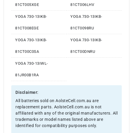
81CT005XGE
81CT006LHV
YOGA 730-13IKB-
YOGA 730-13IKB-
81CT008EGE
81CT0098RU
YOGA 730-13IKB-
YOGA 730-13IKB-
81CT00C0SA
81CT00DNRU
YOGA 730-13IWL-
81JR00B1RA
Disclaimer:
All batteries sold on AolsteCell.com.au are
replacement parts. AolsteCell.com.au is not
affiliated with any of the original manufacturers. All
trademarks or model names listed above are
identified for compatibility purposes only.