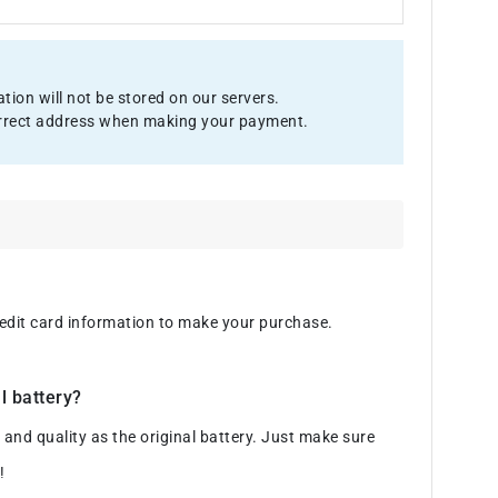
ion will not be stored on our servers.
 correct address when making your payment.
credit card information to make your purchase.
l battery?
d quality as the original battery. Just make sure
!