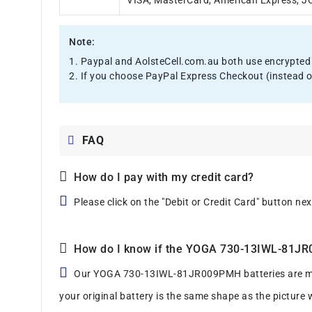
VISA, MasterCard, American Express, JCB
Note:
1. Paypal and AolsteCell.com.au both use encrypted 
2. If you choose PayPal Express Checkout (instead o
FAQ
How do I pay with my credit card?
Please click on the "Debit or Credit Card" button ne
How do I know if the YOGA 730-13IWL-81JR00
Our YOGA 730-13IWL-81JR009PMH batteries are manufa
your original battery is the same shape as the picture 