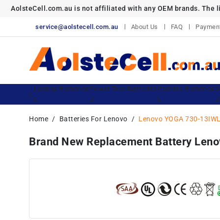
AolsteCell.com.au is not affiliated with any OEM brands. The 
service@aolstecell.com.au
About Us
FAQ
Paymen
Laptop Batteries
Power Tool Batteries
Camera Batteries
O
Home
Batteries For Lenovo
Lenovo YOGA 730-13IWL
Brand New Replacement Battery L