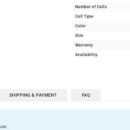
Number of Cells
Cell Type
Color
Size
Warranty
Availability
SHIPPING & PAYMENT
FAQ
use.