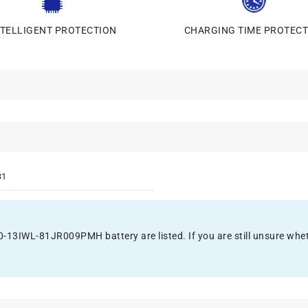
NTELLIGENT PROTECTION
CHARGING TIME PROTECT
B1
3IWL-81JR009PMH battery are listed. If you are still unsure whether