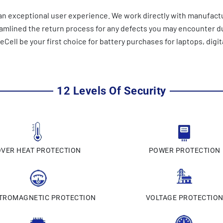
n exceptional user experience. We work directly with manufactu
reamlined the return process for any defects you may encounter 
ell be your first choice for battery purchases for laptops, digit
12 Levels Of Security
OVER HEAT PROTECTION
POWER PROTECTION
TROMAGNETIC PROTECTION
VOLTAGE PROTECTIO