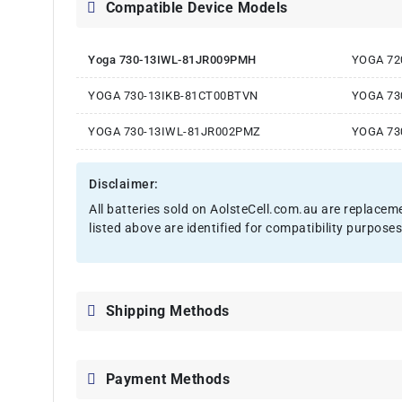
Compatible Device Models
Yoga 730-13IWL-81JR009PMH
YOGA 72
YOGA 730-13IKB-81CT00BTVN
YOGA 73
YOGA 730-13IWL-81JR002PMZ
YOGA 73
Disclaimer:
All batteries sold on AolsteCell.com.au are replacem
listed above are identified for compatibility purposes
Shipping Methods
Payment Methods