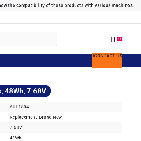
how the compatibility of these products with various machines.
0
CONTACT US
s, 48Wh, 7.68V
AUL1504
Replacement, Brand New
7.68V
48Wh