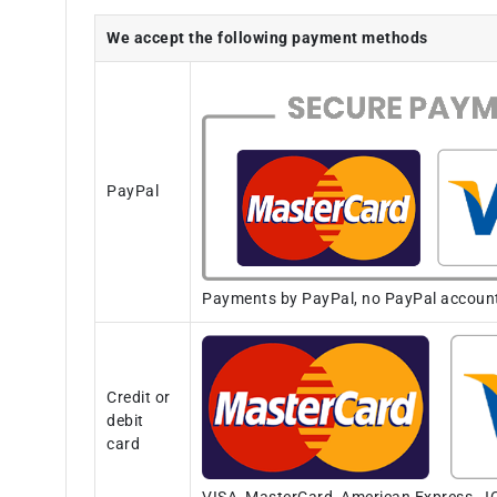
We accept the following payment methods
PayPal
Payments by PayPal, no PayPal account i
Credit or
debit
card