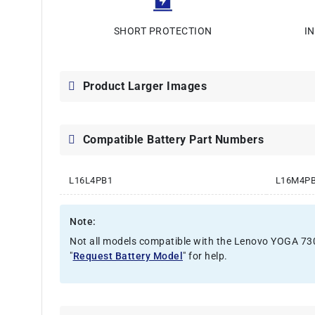
SHORT PROTECTION
I
Product Larger Images
Compatible Battery Part Numbers
L16L4PB1
L16M4P
Note:
Not all models compatible with the Lenovo YOGA 730-1
"
Request Battery Model
" for help.