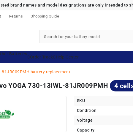
listed brand names and model designations are only intended to s
t
Returns
Shopping Guide
ther Batteries
Order Track
Help Center
-81JR009PMH battery replacement
enovo YOGA 730-13IWL-81JR009PMH
4 cell
SKU
Condition
Voltage
Capacity