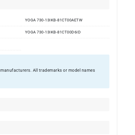
YOGA 730-13IKB-81CT00AETW
YOGA 730-13IKB-81CT00D6ID
nal manufacturers. All trademarks or model names