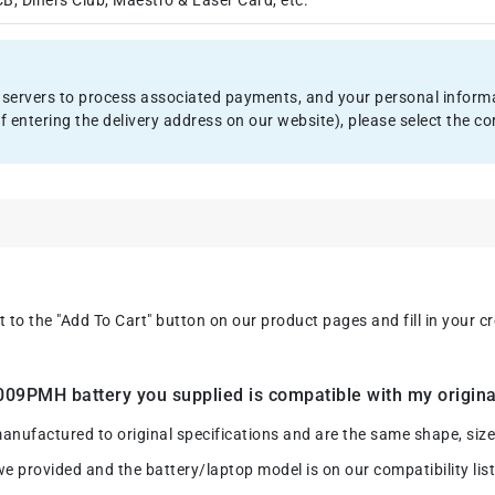
, Diners Club, Maestro & Laser Card, etc.
servers to process associated payments, and your personal informat
f entering the delivery address on our website), please select the
xt to the "Add To Cart" button on our product pages and fill in your 
9PMH battery you supplied is compatible with my origina
ctured to original specifications and are the same shape, size an
we provided and the battery/laptop model is on our compatibility list