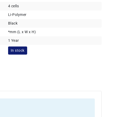
4 cells
Li-Polymer
Black
*mm (L x W x H)
1 Year
In stock