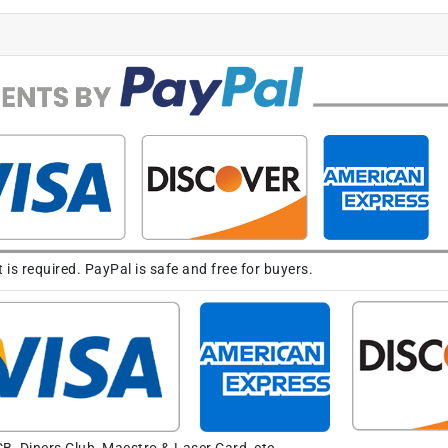
s required. PayPal is safe and free for buyers.