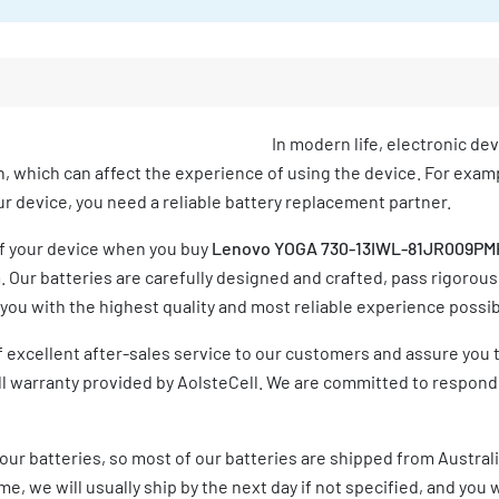
In modern life, electronic de
h, which can affect the experience of using the device. For exampl
your device, you need a reliable battery replacement partner.
of your device when you buy
Lenovo YOGA 730-13IWL-81JR009PMH
Our batteries are carefully designed and crafted, pass rigorous
ou with the highest quality and most reliable experience possib
 excellent after-sales service to our customers and assure you 
ull warranty provided by AolsteCell. We are committed to respond
our batteries, so most of our batteries are shipped from Austral
e, we will usually ship by the next day if not specified, and you w