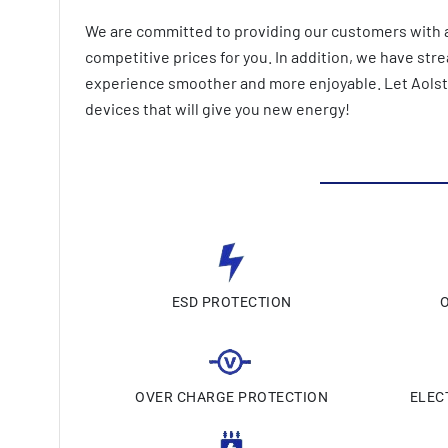
We are committed to providing our customers with a
competitive prices for you. In addition, we have st
experience smoother and more enjoyable. Let AolsteC
devices that will give you new energy!
ESD PROTECTION
OVER CHARGE PROTECTION
ELEC