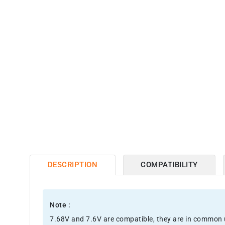
DESCRIPTION
COMPATIBILITY
Note :
7.68V and 7.6V are compatible, they are in common 