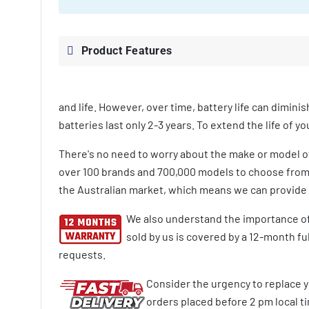
Product Features
and life. However, over time, battery life can diminis
batteries last only 2-3 years. To extend the life of 
There's no need to worry about the make or model 
over 100 brands and 700,000 models to choose from. 
the Australian market, which means we can provide y
We also understand the importance of
sold by us is covered by a 12-month f
requests.
Consider the urgency to replace y
orders placed before 2 pm local tim