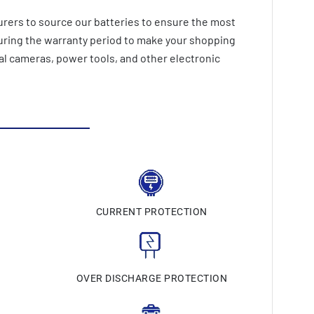
rers to source our batteries to ensure the most
during the warranty period to make your shopping
al cameras, power tools, and other electronic
CURRENT PROTECTION
N
OVER DISCHARGE PROTECTION