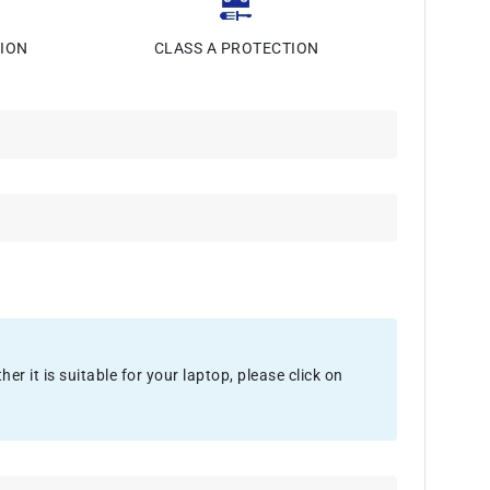
ION
CLASS A PROTECTION
 it is suitable for your laptop, please click on