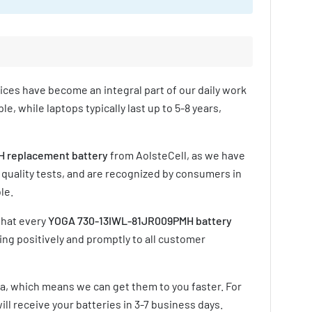
vices have become an integral part of our daily work
e, while laptops typically last up to 5-8 years,
 replacement battery
from AolsteCell, as we have
 quality tests, and are recognized by consumers in
le.
that every
YOGA 730-13IWL-81JR009PMH battery
ing positively and promptly to all customer
ia, which means we can get them to you faster. For
ill receive your batteries in
3-7 business days
.