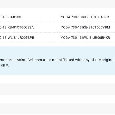
0-13IKB-81C3
YOGA 730-13IKB-81CT00A8KR
0-13IKB-81CT00C8SA
YOGA 730-13IKB-81CT00CYRM
0-13IWL-81JR005SPB
YOGA 730-13IWL-81JR00BNKR
ent parts. AolsteCell.com.au is not affiliated with any of the origi
 only.