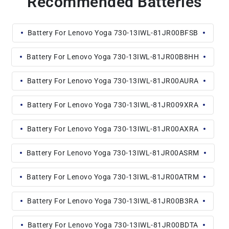
Recommended Batteries
Battery For Lenovo Yoga 730-13IWL-81JR00BFSB
Battery For Lenovo Yoga 730-13IWL-81JR00B8HH
Battery For Lenovo Yoga 730-13IWL-81JR00AURA
Battery For Lenovo Yoga 730-13IWL-81JR009XRA
Battery For Lenovo Yoga 730-13IWL-81JR00AXRA
Battery For Lenovo Yoga 730-13IWL-81JR00ASRM
Battery For Lenovo Yoga 730-13IWL-81JR00ATRM
Battery For Lenovo Yoga 730-13IWL-81JR00B3RA
Battery For Lenovo Yoga 730-13IWL-81JR00BDTA