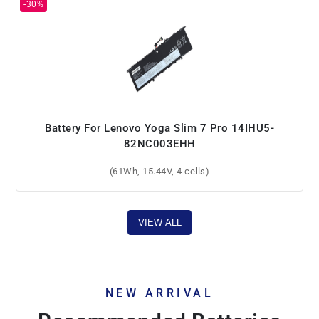
Battery For Lenovo Yoga Slim 7 Pro 14IHU5-
82NC003EHH
(61Wh, 15.44V, 4 cells)
VIEW ALL
NEW ARRIVAL