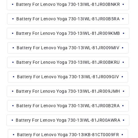
Battery For Lenovo Yoga 730-13IWL-81JR00BNKR
Battery For Lenovo Yoga 730-13IWL-81JR00B5RA
Battery For Lenovo Yoga 730-13IWL-81JR009KMB
Battery For Lenovo Yoga 730-13IWL-81JR009MIV
Battery For Lenovo Yoga 730-13IWL-81JR00BKRU
Battery For Lenovo Yoga 730-13IWL-81JR009GIV
Battery For Lenovo Yoga 730-13IWL-81JR009JMH
Battery For Lenovo Yoga 730-13IWL-81JR00B2RA
Battery For Lenovo Yoga 730-13IWL-81JR00AWRA
Battery For Lenovo Yoga 730-13IKB-81CT0009FR