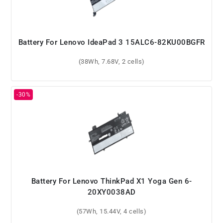
Battery For Lenovo IdeaPad 3 15ALC6-82KU00BGFR
(38Wh, 7.68V, 2 cells)
Battery For Lenovo ThinkPad X1 Yoga Gen 6-
20XY0038AD
(57Wh, 15.44V, 4 cells)