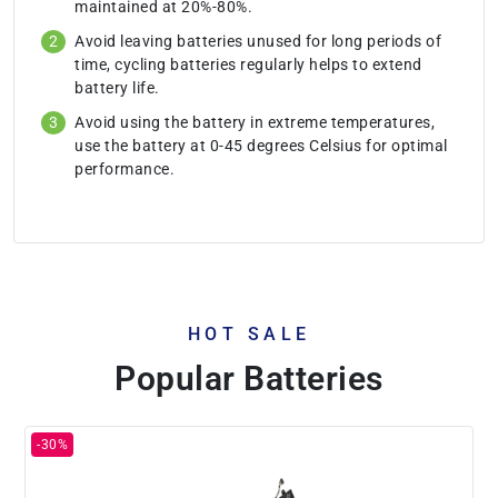
maintained at 20%-80%.
Avoid leaving batteries unused for long periods of
time, cycling batteries regularly helps to extend
battery life.
Avoid using the battery in extreme temperatures,
use the battery at 0-45 degrees Celsius for optimal
performance.
HOT SALE
Popular Batteries