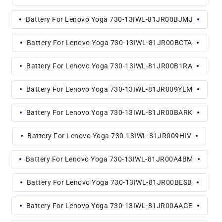
Battery For Lenovo Yoga 730-13IWL-81JR00BJMJ
Battery For Lenovo Yoga 730-13IWL-81JR00BCTA
Battery For Lenovo Yoga 730-13IWL-81JR00B1RA
Battery For Lenovo Yoga 730-13IWL-81JR009YLM
Battery For Lenovo Yoga 730-13IWL-81JR00BARK
Battery For Lenovo Yoga 730-13IWL-81JR009HIV
Battery For Lenovo Yoga 730-13IWL-81JR00A4BM
Battery For Lenovo Yoga 730-13IWL-81JR00BESB
Battery For Lenovo Yoga 730-13IWL-81JR00AAGE