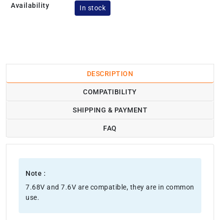
Availability
In stock
DESCRIPTION
COMPATIBILITY
SHIPPING & PAYMENT
FAQ
Note :
7.68V and 7.6V are compatible, they are in common
use.