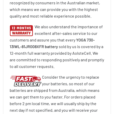
recognized by consumers in the Australian market,
which means we can provide you with the highest
quality and most reliable experience possible.
We also understand the importance of
excellent after-sales service to our
customers and assure you that every
YOGA 730-
13IWL-81JR008XFR battery
sold by us is covered by a
12-month full warranty provided by AolsteCell. We
are committed to responding positively and promptly
to all customer requests.
Consider the urgency to replace
your batteries, so most of our
batteries are shipped from Australia, which means
we can get them to you faster. For orders placed
before 2 pm local time, we will usually ship by the
next day if not specified, and you will receive your