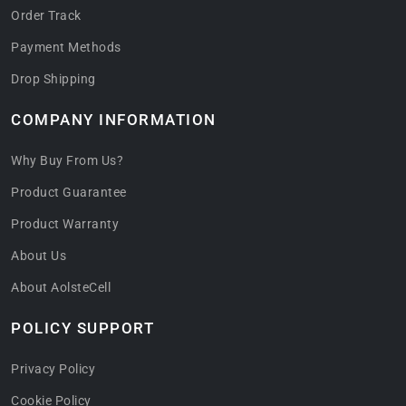
Order Track
Payment Methods
Drop Shipping
COMPANY INFORMATION
Why Buy From Us?
Product Guarantee
Product Warranty
About Us
About AolsteCell
POLICY SUPPORT
Privacy Policy
Cookie Policy