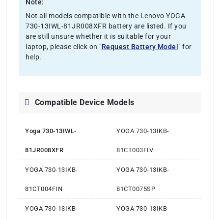
Note:
Not all models compatible with the Lenovo YOGA
730-13IWL-81JR008XFR battery are listed. If you
are still unsure whether it is suitable for your
laptop, please click on "
Request Battery Model
" for
help.
Compatible Device Models
Yoga 730-13IWL-
YOGA 730-13IKB-
81JR008XFR
81CT003FIV
YOGA 730-13IKB-
YOGA 730-13IKB-
81CT004FIN
81CT0075SP
YOGA 730-13IKB-
YOGA 730-13IKB-