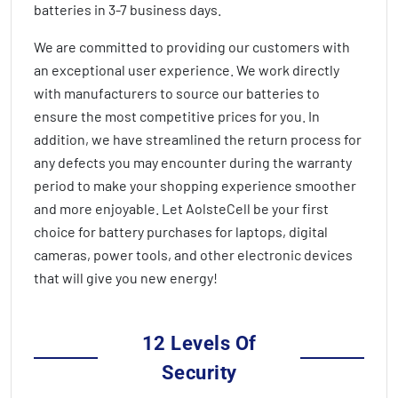
batteries in
3-7 business days
.
We are committed to providing our customers with
an exceptional user experience. We work directly
with manufacturers to source our batteries to
ensure the most competitive prices for you. In
addition, we have streamlined the return process for
any defects you may encounter during the warranty
period to make your shopping experience smoother
and more enjoyable. Let AolsteCell be your first
choice for battery purchases for laptops, digital
cameras, power tools, and other electronic devices
that will give you new energy!
12 Levels Of
Security