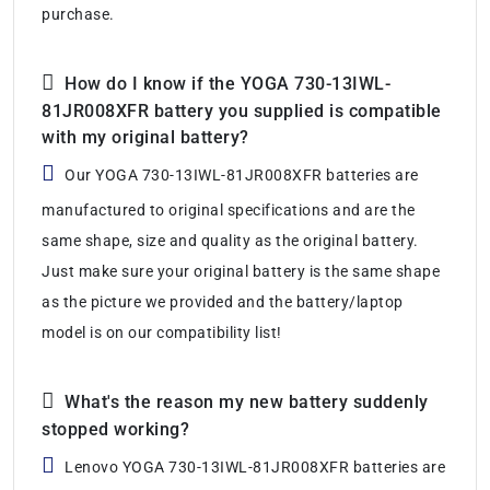
purchase.
How do I know if the YOGA 730-13IWL-
81JR008XFR battery you supplied is compatible
with my original battery?
Our YOGA 730-13IWL-81JR008XFR batteries are
manufactured to original specifications and are the
same shape, size and quality as the original battery.
Just make sure your original battery is the same shape
as the picture we provided and the battery/laptop
model is on our compatibility list!
What's the reason my new battery suddenly
stopped working?
Lenovo YOGA 730-13IWL-81JR008XFR batteries are