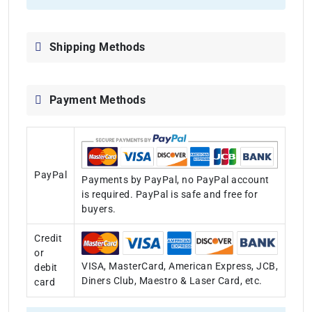
Shipping Methods
Payment Methods
PayPal
Payments by PayPal, no PayPal account
is required. PayPal is safe and free for
buyers.
Credit
or
VISA, MasterCard, American Express, JCB,
debit
Diners Club, Maestro & Laser Card, etc.
card