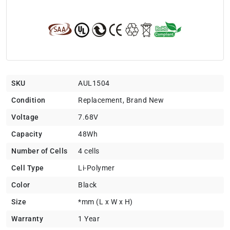
SKU
AUL1504
Condition
Replacement, Brand New
Voltage
7.68V
Capacity
48Wh
Number of Cells
4 cells
Cell Type
Li-Polymer
Color
Black
Size
*mm (L x W x H)
Warranty
1 Year