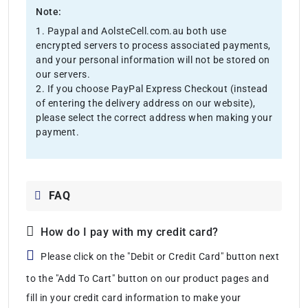
Note:
1. Paypal and AolsteCell.com.au both use
encrypted servers to process associated payments,
and your personal information will not be stored on
our servers.
2. If you choose PayPal Express Checkout (instead
of entering the delivery address on our website),
please select the correct address when making your
payment.
FAQ
How do I pay with my credit card?
Please click on the "Debit or Credit Card" button next
to the "Add To Cart" button on our product pages and
fill in your credit card information to make your