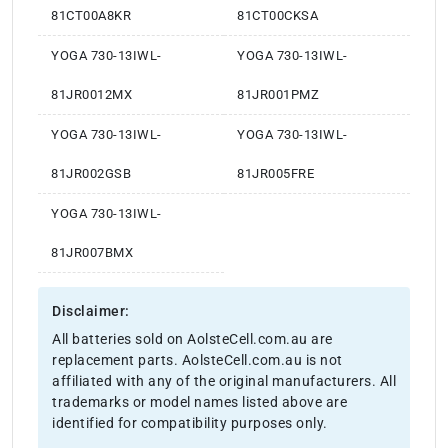
81CT00A8KR
81CT00CKSA
YOGA 730-13IWL-
YOGA 730-13IWL-
81JR0012MX
81JR001PMZ
YOGA 730-13IWL-
YOGA 730-13IWL-
81JR002GSB
81JR005FRE
YOGA 730-13IWL-
81JR007BMX
Disclaimer:
All batteries sold on AolsteCell.com.au are
replacement parts. AolsteCell.com.au is not
affiliated with any of the original manufacturers. All
trademarks or model names listed above are
identified for compatibility purposes only.