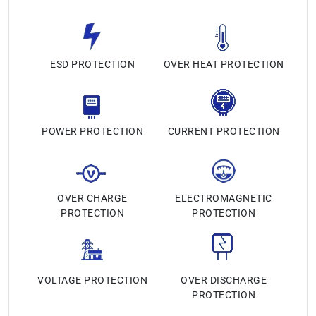
ESD PROTECTION
OVER HEAT PROTECTION
POWER PROTECTION
CURRENT PROTECTION
OVER CHARGE
ELECTROMAGNETIC
PROTECTION
PROTECTION
VOLTAGE PROTECTION
OVER DISCHARGE
PROTECTION