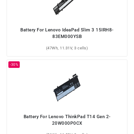
Battery For Lenovo IdeaPad Slim 3 15IRH8-
83EM000YSB
(47Wh, 11.31V, 3 cells)
Battery For Lenovo ThinkPad T14 Gen 2-
20W000P0CX