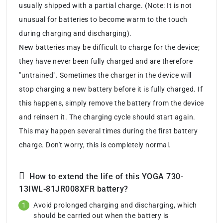
usually shipped with a partial charge. (Note: It is not
unusual for batteries to become warm to the touch
during charging and discharging).
New batteries may be difficult to charge for the device;
they have never been fully charged and are therefore
"untrained". Sometimes the charger in the device will
stop charging a new battery before it is fully charged. If
this happens, simply remove the battery from the device
and reinsert it. The charging cycle should start again.
This may happen several times during the first battery
charge. Don't worry, this is completely normal.
How to extend the life of this YOGA 730-
13IWL-81JR008XFR battery?
Avoid prolonged charging and discharging, which
should be carried out when the battery is