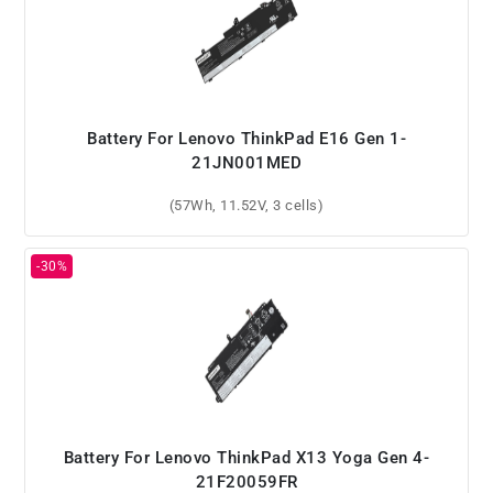
Battery For Lenovo ThinkPad E16 Gen 1-
21JN001MED
(57Wh, 11.52V, 3 cells)
Battery For Lenovo ThinkPad X13 Yoga Gen 4-
21F20059FR