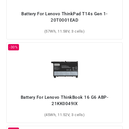
Battery For Lenovo ThinkPad T14s Gen 1-
20T0001EAD
(57Wh, 11.58V, 3 cells)
Battery For Lenovo ThinkBook 16 G6 ABP-
21KK0049IX
(45Wh, 11.52V, 3 cells)