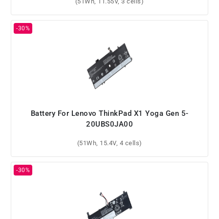
(51Wh, 11.55V, 3 cells)
Battery For Lenovo ThinkPad X1 Yoga Gen 5-
20UBS0JA00
(51Wh, 15.4V, 4 cells)