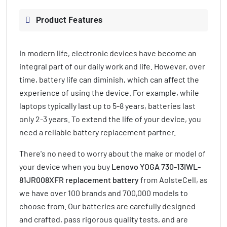
Product Features
In modern life, electronic devices have become an
integral part of our daily work and life. However, over
time, battery life can diminish, which can affect the
experience of using the device. For example, while
laptops typically last up to 5-8 years, batteries last
only 2-3 years. To extend the life of your device, you
need a reliable battery replacement partner.
There's no need to worry about the make or model of
your device when you buy
Lenovo YOGA 730-13IWL-
81JR008XFR replacement battery
from AolsteCell, as
we have over 100 brands and 700,000 models to
choose from. Our batteries are carefully designed
and crafted, pass rigorous quality tests, and are