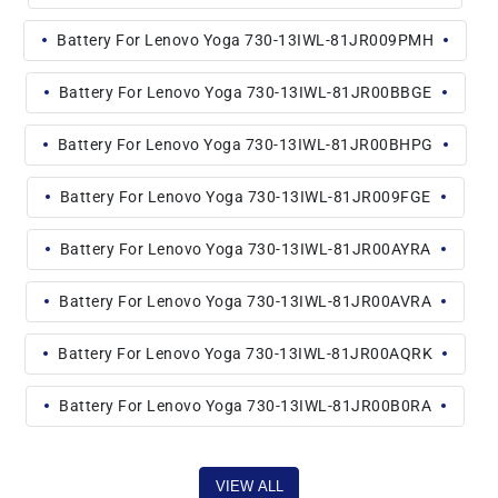
Battery For Lenovo Yoga 730-13IWL-81JR009PMH
Battery For Lenovo Yoga 730-13IWL-81JR00BBGE
Battery For Lenovo Yoga 730-13IWL-81JR00BHPG
Battery For Lenovo Yoga 730-13IWL-81JR009FGE
Battery For Lenovo Yoga 730-13IWL-81JR00AYRA
Battery For Lenovo Yoga 730-13IWL-81JR00AVRA
Battery For Lenovo Yoga 730-13IWL-81JR00AQRK
Battery For Lenovo Yoga 730-13IWL-81JR00B0RA
VIEW ALL