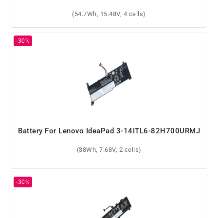
(54.7Wh, 15.48V, 4 cells)
Battery For Lenovo IdeaPad 3-14ITL6-82H700URMJ
(38Wh, 7.68V, 2 cells)