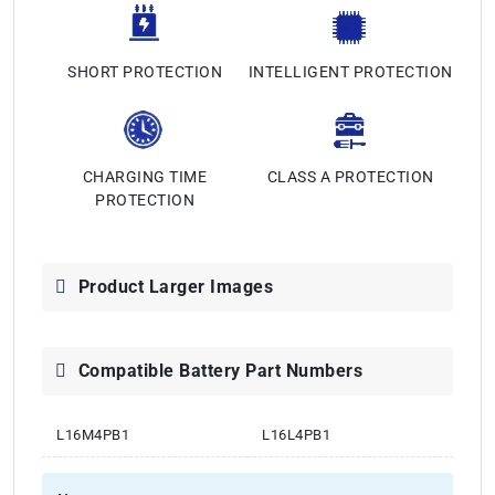
SHORT PROTECTION
INTELLIGENT PROTECTION
CHARGING TIME
CLASS A PROTECTION
PROTECTION
Product Larger Images
Compatible Battery Part Numbers
L16M4PB1
L16L4PB1