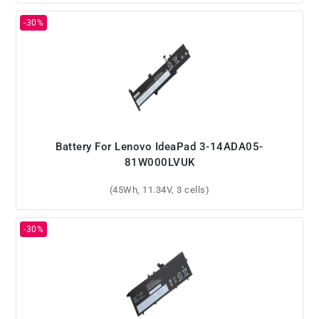
Battery For Lenovo IdeaPad 3-14ADA05-
81W000LVUK
(45Wh, 11.34V, 3 cells)