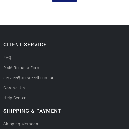
CLIENT SERVICE
FAQ
RMA Request Form
service@aolstecell.com.au
Contact Us
Help Center
SHIPPING & PAYMENT
Shipping Methods