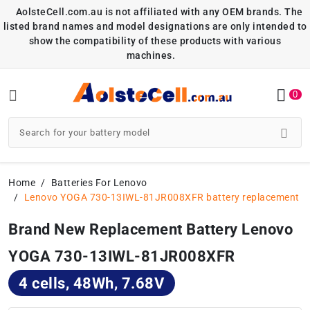
AolsteCell.com.au is not affiliated with any OEM brands. The
listed brand names and model designations are only intended to
show the compatibility of these products with various
machines.
0
Home
Batteries For Lenovo
Lenovo YOGA 730-13IWL-81JR008XFR battery replacement
Brand New Replacement Battery Lenovo
YOGA 730-13IWL-81JR008XFR
4 cells, 48Wh, 7.68V