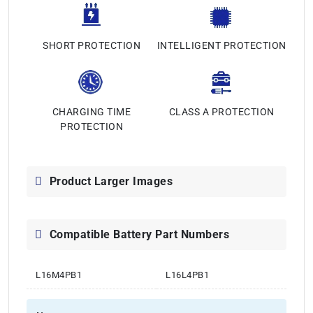
SHORT PROTECTION
INTELLIGENT PROTECTION
CHARGING TIME
CLASS A PROTECTION
PROTECTION
Product Larger Images
Compatible Battery Part Numbers
L16M4PB1
L16L4PB1