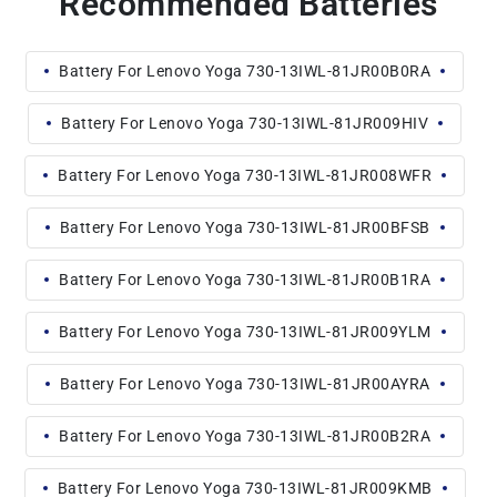
Recommended Batteries
Battery For Lenovo Yoga 730-13IWL-81JR00B0RA
Battery For Lenovo Yoga 730-13IWL-81JR009HIV
Battery For Lenovo Yoga 730-13IWL-81JR008WFR
Battery For Lenovo Yoga 730-13IWL-81JR00BFSB
Battery For Lenovo Yoga 730-13IWL-81JR00B1RA
Battery For Lenovo Yoga 730-13IWL-81JR009YLM
Battery For Lenovo Yoga 730-13IWL-81JR00AYRA
Battery For Lenovo Yoga 730-13IWL-81JR00B2RA
Battery For Lenovo Yoga 730-13IWL-81JR009KMB