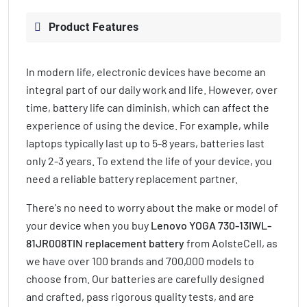
Product Features
In modern life, electronic devices have become an
integral part of our daily work and life. However, over
time, battery life can diminish, which can affect the
experience of using the device. For example, while
laptops typically last up to 5-8 years, batteries last
only 2-3 years. To extend the life of your device, you
need a reliable battery replacement partner.
There's no need to worry about the make or model of
your device when you buy
Lenovo YOGA 730-13IWL-
81JR008TIN replacement battery
from AolsteCell, as
we have over 100 brands and 700,000 models to
choose from. Our batteries are carefully designed
and crafted, pass rigorous quality tests, and are