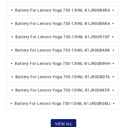
Battery For Lenovo Yoga 730-13IWL-81JR00B4RA
Battery For Lenovo Yoga 730-13IWL-81JR00B6RA
Battery For Lenovo Yoga 730-13IWL-81JR0091SP
Battery For Lenovo Yoga 730-13IWL-81JR00BARK
Battery For Lenovo Yoga 730-13IWL-81JR00B8HH
Battery For Lenovo Yoga 730-13IWL-81JR00BDTA
Battery For Lenovo Yoga 730-13IWL-81JR008XFR
Battery For Lenovo Yoga 730-13IWL-81JR00BGMJ
VIEW ALL