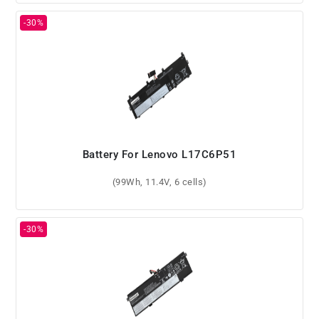
Battery For Lenovo L17C6P51
(99Wh, 11.4V, 6 cells)