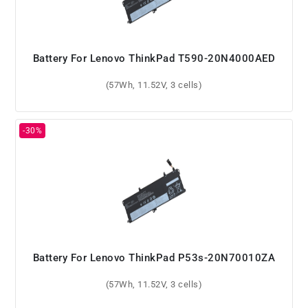
Battery For Lenovo ThinkPad T590-20N4000AED
(57Wh, 11.52V, 3 cells)
Battery For Lenovo ThinkPad P53s-20N70010ZA
(57Wh, 11.52V, 3 cells)