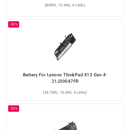
(80Wh, 15.44V, 4 cells)
Battery For Lenovo ThinkPad X13 Gen 4-
21J30047FR
(54.7Wh, 15.48V, 4 cells)