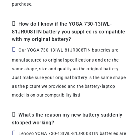
purchase.
How do I know if the YOGA 730-13IWL-
81JR008TIN battery you supplied is compatible
with my original battery?
Our YOGA 730-13IWL-81JR008TIN batteries are
manufactured to original specifications and are the
same shape, size and quality as the original battery.
Just make sure your original battery is the same shape
as the picture we provided and the battery/laptop
model is on our compatibility list!
What's the reason my new battery suddenly
stopped working?
Lenovo YOGA 730-13IWL-81JR008TIN batteries are