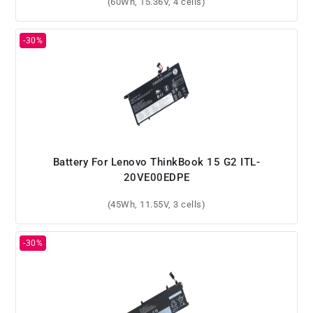
(60Wh, 15.36V, 4 cells)
Battery For Lenovo ThinkBook 15 G2 ITL-
20VE00EDPE
(45Wh, 11.55V, 3 cells)