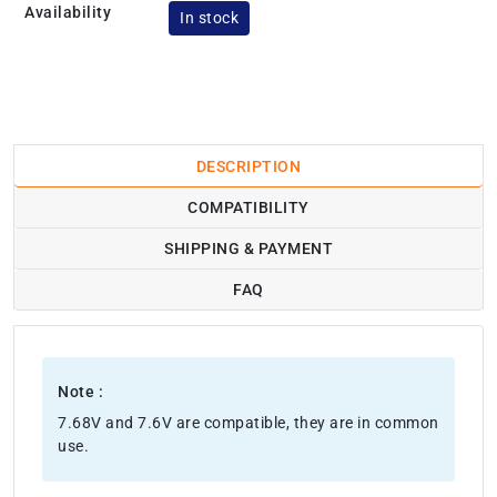
Availability
In stock
DESCRIPTION
COMPATIBILITY
SHIPPING & PAYMENT
FAQ
Note :
7.68V and 7.6V are compatible, they are in common
use.