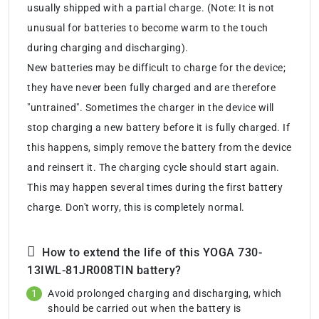
usually shipped with a partial charge. (Note: It is not
unusual for batteries to become warm to the touch
during charging and discharging).
New batteries may be difficult to charge for the device;
they have never been fully charged and are therefore
"untrained". Sometimes the charger in the device will
stop charging a new battery before it is fully charged. If
this happens, simply remove the battery from the device
and reinsert it. The charging cycle should start again.
This may happen several times during the first battery
charge. Don't worry, this is completely normal.
How to extend the life of this YOGA 730-
13IWL-81JR008TIN battery?
Avoid prolonged charging and discharging, which
should be carried out when the battery is