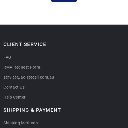
CLIENT SERVICE
FAQ
RMA Request Form
service@aolstecell.com.au
Contact Us
Help Center
SHIPPING & PAYMENT
Shipping Methods