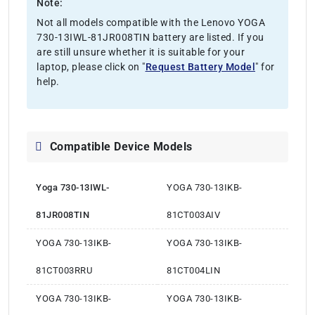
Note:
Not all models compatible with the Lenovo YOGA
730-13IWL-81JR008TIN battery are listed. If you
are still unsure whether it is suitable for your
laptop, please click on "
Request Battery Model
" for
help.
Compatible Device Models
Yoga 730-13IWL-
YOGA 730-13IKB-
81JR008TIN
81CT003AIV
YOGA 730-13IKB-
YOGA 730-13IKB-
81CT003RRU
81CT004LIN
YOGA 730-13IKB-
YOGA 730-13IKB-