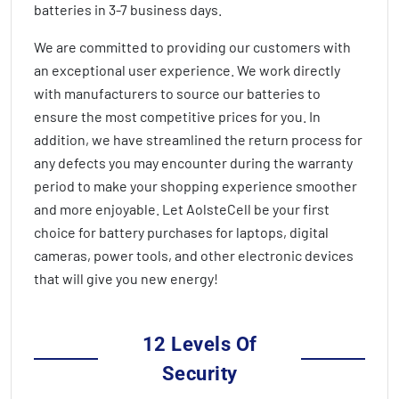
batteries in
3-7 business days
.
We are committed to providing our customers with
an exceptional user experience. We work directly
with manufacturers to source our batteries to
ensure the most competitive prices for you. In
addition, we have streamlined the return process for
any defects you may encounter during the warranty
period to make your shopping experience smoother
and more enjoyable. Let AolsteCell be your first
choice for battery purchases for laptops, digital
cameras, power tools, and other electronic devices
that will give you new energy!
12 Levels Of
Security