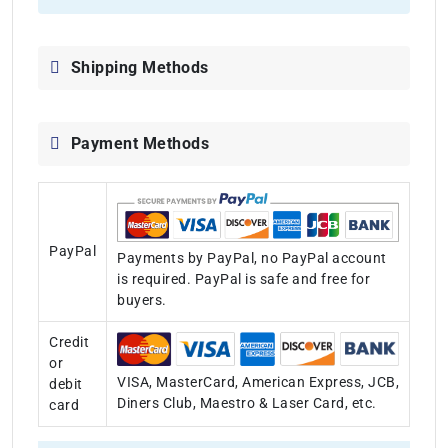
Shipping Methods
Payment Methods
PayPal
Payments by PayPal, no PayPal account
is required. PayPal is safe and free for
buyers.
Credit
or
VISA, MasterCard, American Express, JCB,
debit
Diners Club, Maestro & Laser Card, etc.
card