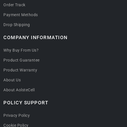
Order Track
Payment Methods
Drop Shipping
COMPANY INFORMATION
Why Buy From Us?
Product Guarantee
Product Warranty
About Us
About AolsteCell
POLICY SUPPORT
Privacy Policy
Cookie Policy