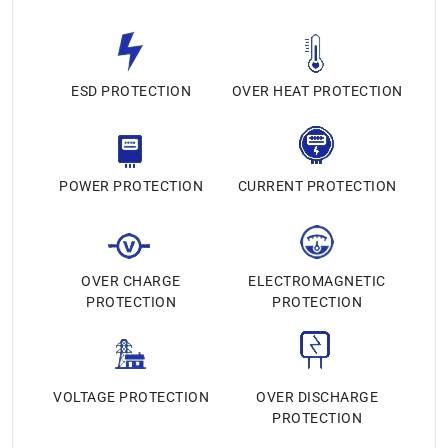
ESD PROTECTION
OVER HEAT PROTECTION
POWER PROTECTION
CURRENT PROTECTION
OVER CHARGE
ELECTROMAGNETIC
PROTECTION
PROTECTION
VOLTAGE PROTECTION
OVER DISCHARGE
PROTECTION