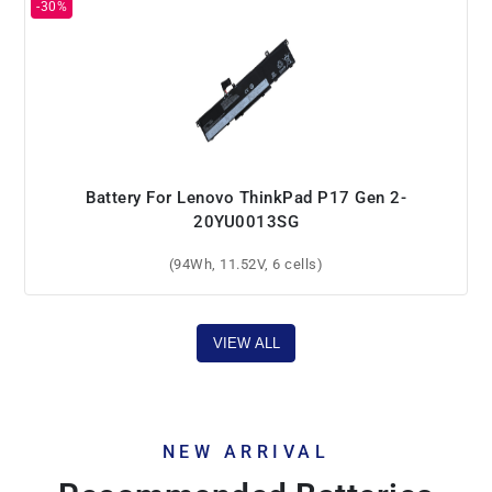
Battery For Lenovo ThinkPad P17 Gen 2-
20YU0013SG
(94Wh, 11.52V, 6 cells)
VIEW ALL
NEW ARRIVAL