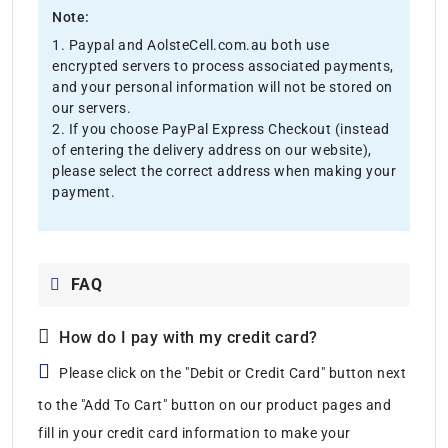
Note:
1. Paypal and AolsteCell.com.au both use
encrypted servers to process associated payments,
and your personal information will not be stored on
our servers.
2. If you choose PayPal Express Checkout (instead
of entering the delivery address on our website),
please select the correct address when making your
payment.
FAQ
How do I pay with my credit card?
Please click on the "Debit or Credit Card" button next
to the "Add To Cart" button on our product pages and
fill in your credit card information to make your