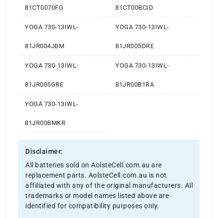
81CT0070FG
81CT00BCID
YOGA 730-13IWL-
YOGA 730-13IWL-
81JR004JBM
81JR005DRE
YOGA 730-13IWL-
YOGA 730-13IWL-
81JR005GRE
81JR00B1RA
YOGA 730-13IWL-
81JR00BMKR
Disclaimer:
All batteries sold on AolsteCell.com.au are
replacement parts. AolsteCell.com.au is not
affiliated with any of the original manufacturers. All
trademarks or model names listed above are
identified for compatibility purposes only.