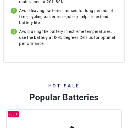
maintained at 20%-80%.
Avoid leaving batteries unused for long periods of
time, cycling batteries regularly helps to extend
battery life.
Avoid using the battery in extreme temperatures,
use the battery at 0-45 degrees Celsius for optimal
performance.
HOT SALE
Popular Batteries