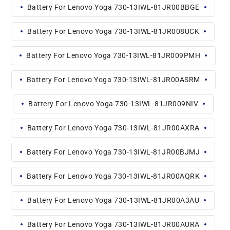
Battery For Lenovo Yoga 730-13IWL-81JR00BBGE
Battery For Lenovo Yoga 730-13IWL-81JR008UCK
Battery For Lenovo Yoga 730-13IWL-81JR009PMH
Battery For Lenovo Yoga 730-13IWL-81JR00ASRM
Battery For Lenovo Yoga 730-13IWL-81JR009NIV
Battery For Lenovo Yoga 730-13IWL-81JR00AXRA
Battery For Lenovo Yoga 730-13IWL-81JR00BJMJ
Battery For Lenovo Yoga 730-13IWL-81JR00AQRK
Battery For Lenovo Yoga 730-13IWL-81JR00A3AU
Battery For Lenovo Yoga 730-13IWL-81JR00AURA