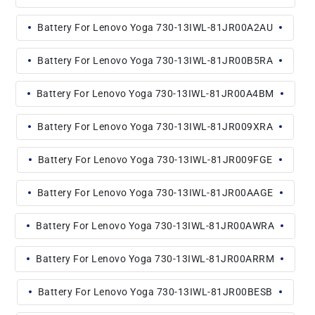
Battery For Lenovo Yoga 730-13IWL-81JR00A2AU
Battery For Lenovo Yoga 730-13IWL-81JR00B5RA
Battery For Lenovo Yoga 730-13IWL-81JR00A4BM
Battery For Lenovo Yoga 730-13IWL-81JR009XRA
Battery For Lenovo Yoga 730-13IWL-81JR009FGE
Battery For Lenovo Yoga 730-13IWL-81JR00AAGE
Battery For Lenovo Yoga 730-13IWL-81JR00AWRA
Battery For Lenovo Yoga 730-13IWL-81JR00ARRM
Battery For Lenovo Yoga 730-13IWL-81JR00BESB