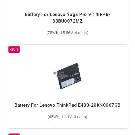
Battery For Lenovo Yoga Pro 9 14IRP8-
83BU0072MZ
(75Wh, 15.56V, 4 cells)
Battery For Lenovo ThinkPad E480-20KN0067GB
(45Wh, 11.1V, 3 cells)