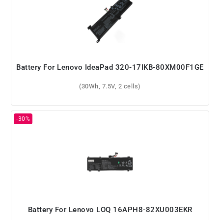
Battery For Lenovo IdeaPad 320-17IKB-80XM00F1GE
(30Wh, 7.5V, 2 cells)
Battery For Lenovo LOQ 16APH8-82XU003EKR