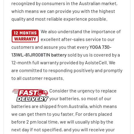
recognized by consumers in the Australian market,
which means we can provide you with the highest
quality and most reliable experience possible.
We also understand the importance of
excellent after-sales service to our
customers and assure you that every
YOGA 730-
13IWL-81JR008TIN battery
sold by us is covered by a
12-month full warranty provided by AolsteCell. We
are committed to responding positively and promptly
to all customer requests.
Consider the urgency to replace
your batteries, so most of our
batteries are shipped from Australia, which means
we can get them to you faster. For orders placed
before 2 pm local time, we will usually ship by the
next day if not specified, and you will receive your