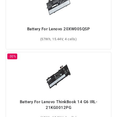
Battery For Lenovo 20XW005QSP
(57Wh, 15.44V, 4 cells)
Battery For Lenovo ThinkBook 14 G6 IRL-
21KG0012PG