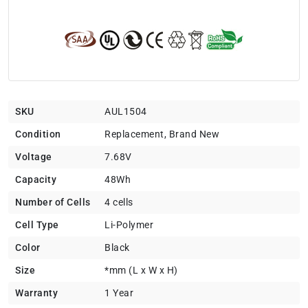
SKU
AUL1504
Condition
Replacement, Brand New
Voltage
7.68V
Capacity
48Wh
Number of Cells
4 cells
Cell Type
Li-Polymer
Color
Black
Size
*mm (L x W x H)
Warranty
1 Year