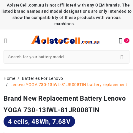
AolsteCell.com.au is not affiliated with any OEM brands. The
listed brand names and model designations are only intended to
show the compatibility of these products with various
machines.
0
Home
Batteries For Lenovo
Lenovo YOGA 730-13IWL-81JR008TIN battery replacement
Brand New Replacement Battery Lenovo
YOGA 730-13IWL-81JR008TIN
4 cells, 48Wh, 7.68V