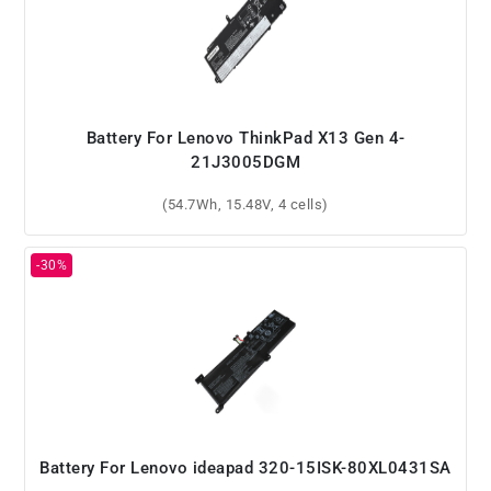
Battery For Lenovo ThinkPad X13 Gen 4-
21J3005DGM
(54.7Wh, 15.48V, 4 cells)
Battery For Lenovo ideapad 320-15ISK-80XL0431SA