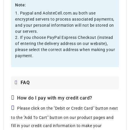
Note:
1. Paypal and AolsteCell.com.au both use
encrypted servers to process associated payments,
and your personal information will not be stored on
our servers.
2. If you choose PayPal Express Checkout (instead
of entering the delivery address on our website),
please select the correct address when making your
payment.
FAQ
How do I pay with my credit card?
Please click on the "Debit or Credit Card" button next
to the "Add To Cart" button on our product pages and
fill in your credit card information to make your