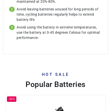
maintained at 20%-80%.
Avoid leaving batteries unused for long periods of
time, cycling batteries regularly helps to extend
battery life.
Avoid using the battery in extreme temperatures,
use the battery at 0-45 degrees Celsius for optimal
performance.
HOT SALE
Popular Batteries