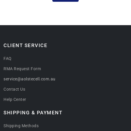
CLIENT SERVICE
FAQ
RMA Request Form
service@aolstecell.com.au
Contact Us
Help Center
SHIPPING & PAYMENT
Shipping Methods