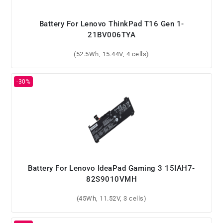
Battery For Lenovo ThinkPad T16 Gen 1-
21BV006TYA
(52.5Wh, 15.44V, 4 cells)
Battery For Lenovo IdeaPad Gaming 3 15IAH7-
82S9010VMH
(45Wh, 11.52V, 3 cells)