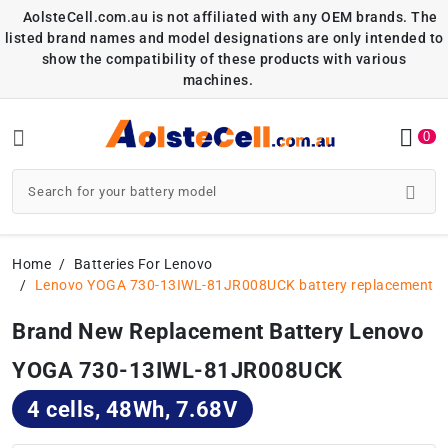
AolsteCell.com.au is not affiliated with any OEM brands. The
listed brand names and model designations are only intended to
show the compatibility of these products with various
machines.
0
Home
Batteries For Lenovo
Lenovo YOGA 730-13IWL-81JR008UCK battery replacement
Brand New Replacement Battery Lenovo
YOGA 730-13IWL-81JR008UCK
4 cells, 48Wh, 7.68V