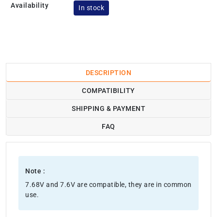
Availability
In stock
DESCRIPTION
COMPATIBILITY
SHIPPING & PAYMENT
FAQ
Note :
7.68V and 7.6V are compatible, they are in common
use.