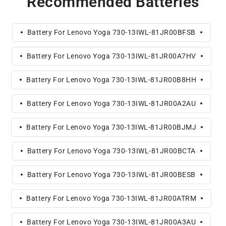
Recommended Batteries
Battery For Lenovo Yoga 730-13IWL-81JR00BFSB
Battery For Lenovo Yoga 730-13IWL-81JR00A7HV
Battery For Lenovo Yoga 730-13IWL-81JR00B8HH
Battery For Lenovo Yoga 730-13IWL-81JR00A2AU
Battery For Lenovo Yoga 730-13IWL-81JR00BJMJ
Battery For Lenovo Yoga 730-13IWL-81JR00BCTA
Battery For Lenovo Yoga 730-13IWL-81JR00BESB
Battery For Lenovo Yoga 730-13IWL-81JR00ATRM
Battery For Lenovo Yoga 730-13IWL-81JR00A3AU