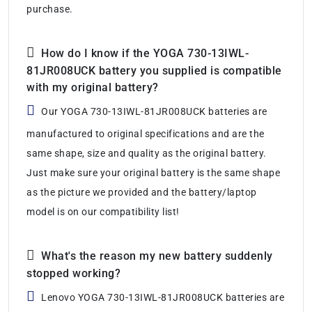
purchase.
How do I know if the YOGA 730-13IWL-
81JR008UCK battery you supplied is compatible
with my original battery?
Our YOGA 730-13IWL-81JR008UCK batteries are
manufactured to original specifications and are the
same shape, size and quality as the original battery.
Just make sure your original battery is the same shape
as the picture we provided and the battery/laptop
model is on our compatibility list!
What's the reason my new battery suddenly
stopped working?
Lenovo YOGA 730-13IWL-81JR008UCK batteries are