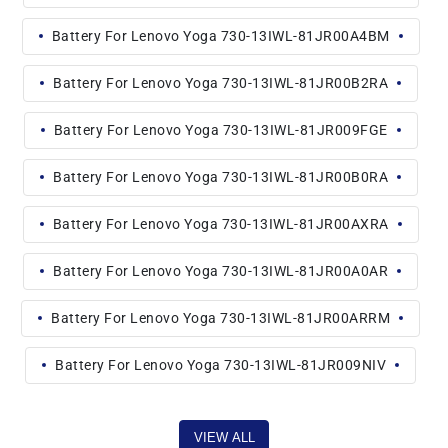
Battery For Lenovo Yoga 730-13IWL-81JR00A4BM
Battery For Lenovo Yoga 730-13IWL-81JR00B2RA
Battery For Lenovo Yoga 730-13IWL-81JR009FGE
Battery For Lenovo Yoga 730-13IWL-81JR00B0RA
Battery For Lenovo Yoga 730-13IWL-81JR00AXRA
Battery For Lenovo Yoga 730-13IWL-81JR00A0AR
Battery For Lenovo Yoga 730-13IWL-81JR00ARRM
Battery For Lenovo Yoga 730-13IWL-81JR009NIV
VIEW ALL