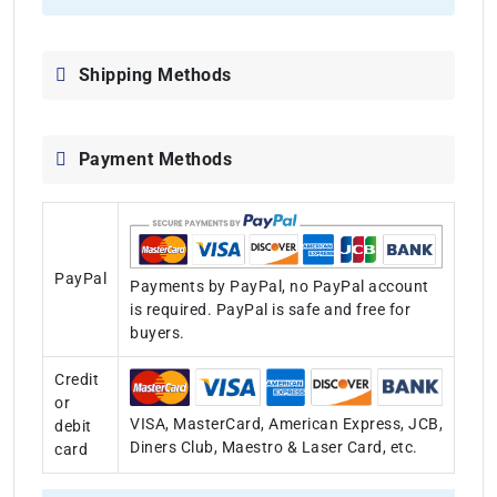
Shipping Methods
Payment Methods
PayPal
Payments by PayPal, no PayPal account
is required. PayPal is safe and free for
buyers.
Credit
or
VISA, MasterCard, American Express, JCB,
debit
Diners Club, Maestro & Laser Card, etc.
card