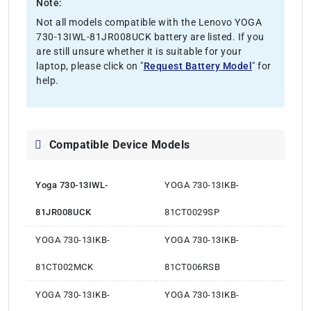
Note:
Not all models compatible with the Lenovo YOGA
730-13IWL-81JR008UCK battery are listed. If you
are still unsure whether it is suitable for your
laptop, please click on "
Request Battery Model
" for
help.
Compatible Device Models
Yoga 730-13IWL-
YOGA 730-13IKB-
81JR008UCK
81CT0029SP
YOGA 730-13IKB-
YOGA 730-13IKB-
81CT002MCK
81CT006RSB
YOGA 730-13IKB-
YOGA 730-13IKB-