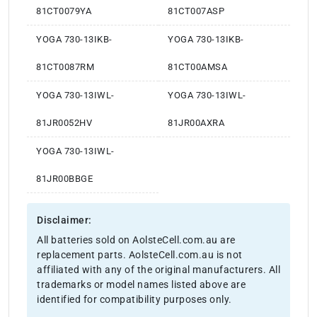
81CT0079YA
81CT007ASP
YOGA 730-13IKB-
YOGA 730-13IKB-
81CT0087RM
81CT00AMSA
YOGA 730-13IWL-
YOGA 730-13IWL-
81JR0052HV
81JR00AXRA
YOGA 730-13IWL-
81JR00BBGE
Disclaimer:
All batteries sold on AolsteCell.com.au are
replacement parts. AolsteCell.com.au is not
affiliated with any of the original manufacturers. All
trademarks or model names listed above are
identified for compatibility purposes only.