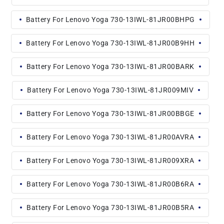
Battery For Lenovo Yoga 730-13IWL-81JR00BHPG
Battery For Lenovo Yoga 730-13IWL-81JR00B9HH
Battery For Lenovo Yoga 730-13IWL-81JR00BARK
Battery For Lenovo Yoga 730-13IWL-81JR009MIV
Battery For Lenovo Yoga 730-13IWL-81JR00BBGE
Battery For Lenovo Yoga 730-13IWL-81JR00AVRA
Battery For Lenovo Yoga 730-13IWL-81JR009XRA
Battery For Lenovo Yoga 730-13IWL-81JR00B6RA
Battery For Lenovo Yoga 730-13IWL-81JR00B5RA