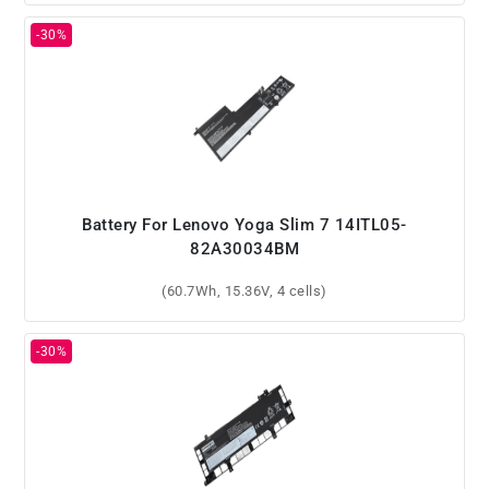
Battery For Lenovo Yoga Slim 7 14ITL05-
82A30034BM
(60.7Wh, 15.36V, 4 cells)