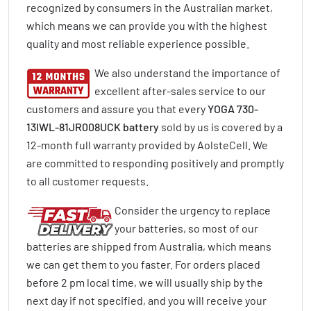
recognized by consumers in the Australian market,
which means we can provide you with the highest
quality and most reliable experience possible.
We also understand the importance of
excellent after-sales service to our
customers and assure you that every
YOGA 730-
13IWL-81JR008UCK battery
sold by us is covered by a
12-month full warranty provided by AolsteCell. We
are committed to responding positively and promptly
to all customer requests.
Consider the urgency to replace
your batteries, so most of our
batteries are shipped from Australia, which means
we can get them to you faster. For orders placed
before 2 pm local time, we will usually ship by the
next day if not specified, and you will receive your