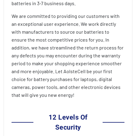
batteries in
3-7 business days
.
We are committed to providing our customers with
an exceptional user experience. We work directly
with manufacturers to source our batteries to
ensure the most competitive prices for you. In
addition, we have streamlined the return process for
any defects you may encounter during the warranty
period to make your shopping experience smoother
and more enjoyable. Let AolsteCell be your first
choice for battery purchases for laptops, digital
cameras, power tools, and other electronic devices
that will give you new energy!
12 Levels Of
Security