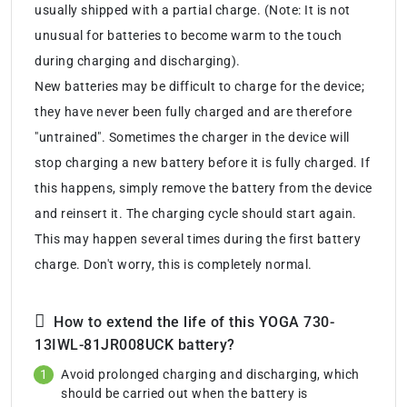
usually shipped with a partial charge. (Note: It is not
unusual for batteries to become warm to the touch
during charging and discharging).
New batteries may be difficult to charge for the device;
they have never been fully charged and are therefore
"untrained". Sometimes the charger in the device will
stop charging a new battery before it is fully charged. If
this happens, simply remove the battery from the device
and reinsert it. The charging cycle should start again.
This may happen several times during the first battery
charge. Don't worry, this is completely normal.
How to extend the life of this YOGA 730-
13IWL-81JR008UCK battery?
Avoid prolonged charging and discharging, which
should be carried out when the battery is