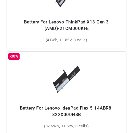
Battery For Lenovo ThinkPad X13 Gen 3
(AMD)-21CM000KFE
(41Wh, 11.52V, 3 cells)
Battery For Lenovo IdeaPad Flex 5 14ABR8-
82XX000NSB
(52.5Wh, 11.52V, 3 cells)