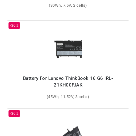
(30Wh, 7.5V, 2 cells)
Battery For Lenovo ThinkBook 16 G6 IRL-
21KH00FJAK
(45Wh, 11.52V, 3 cells)