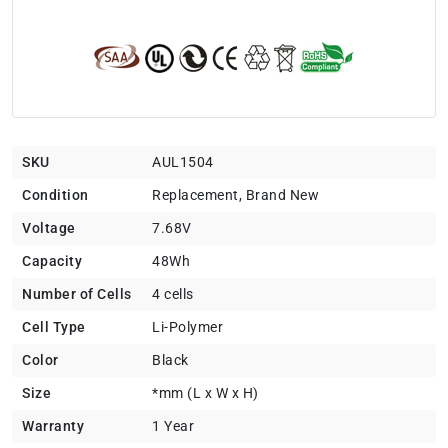
SKU
AUL1504
Condition
Replacement, Brand New
Voltage
7.68V
Capacity
48Wh
Number of Cells
4 cells
Cell Type
Li-Polymer
Color
Black
Size
*mm (L x W x H)
Warranty
1 Year