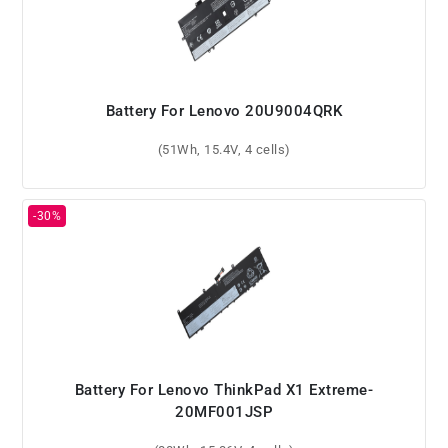
Battery For Lenovo 20U9004QRK
(51Wh, 15.4V, 4 cells)
Battery For Lenovo ThinkPad X1 Extreme-
20MF001JSP