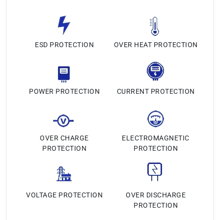
ESD PROTECTION
OVER HEAT PROTECTION
POWER PROTECTION
CURRENT PROTECTION
OVER CHARGE
ELECTROMAGNETIC
PROTECTION
PROTECTION
VOLTAGE PROTECTION
OVER DISCHARGE
PROTECTION