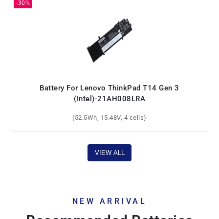
Battery For Lenovo ThinkPad T14 Gen 3
(Intel)-21AH008LRA
(52.5Wh, 15.48V, 4 cells)
VIEW ALL
NEW ARRIVAL