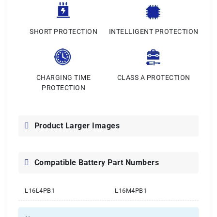
SHORT PROTECTION
INTELLIGENT PROTECTION
CHARGING TIME
CLASS A PROTECTION
PROTECTION
Product Larger Images
Compatible Battery Part Numbers
L16L4PB1
L16M4PB1