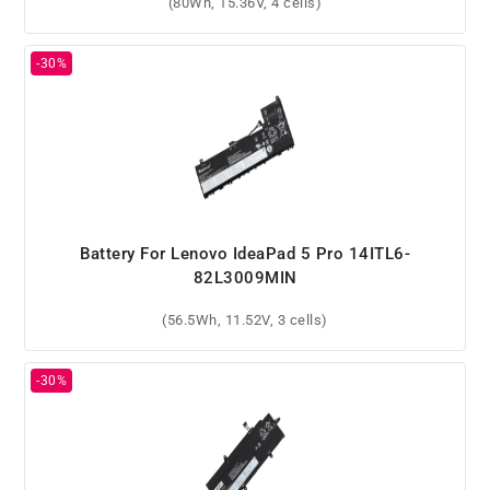
(80Wh, 15.36V, 4 cells)
Battery For Lenovo IdeaPad 5 Pro 14ITL6-
82L3009MIN
(56.5Wh, 11.52V, 3 cells)