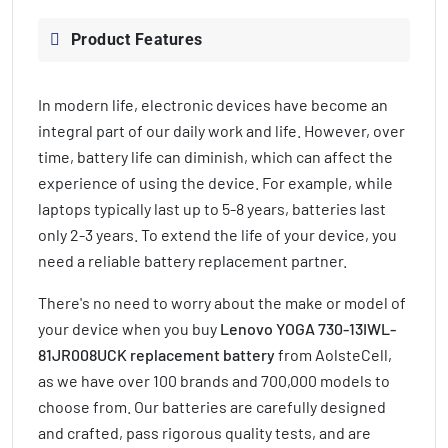
Product Features
In modern life, electronic devices have become an
integral part of our daily work and life. However, over
time, battery life can diminish, which can affect the
experience of using the device. For example, while
laptops typically last up to 5-8 years, batteries last
only 2-3 years. To extend the life of your device, you
need a reliable battery replacement partner.
There's no need to worry about the make or model of
your device when you buy
Lenovo YOGA 730-13IWL-
81JR008UCK replacement battery
from AolsteCell,
as we have over 100 brands and 700,000 models to
choose from. Our batteries are carefully designed
and crafted, pass rigorous quality tests, and are