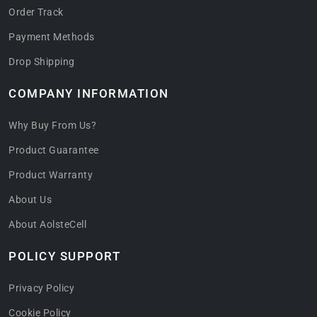
Order Track
Payment Methods
Drop Shipping
COMPANY INFORMATION
Why Buy From Us?
Product Guarantee
Product Warranty
About Us
About AolsteCell
POLICY SUPPORT
Privacy Policy
Cookie Policy