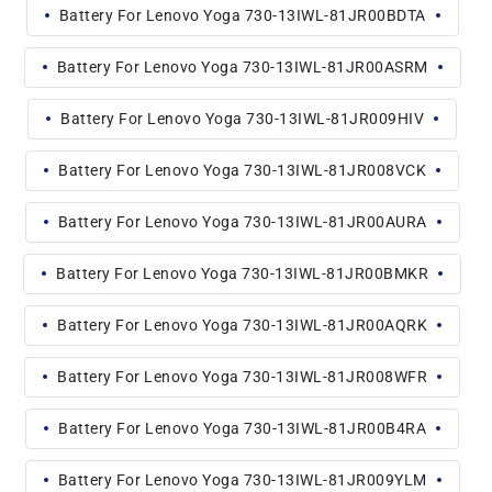
Battery For Lenovo Yoga 730-13IWL-81JR00BDTA
Battery For Lenovo Yoga 730-13IWL-81JR00ASRM
Battery For Lenovo Yoga 730-13IWL-81JR009HIV
Battery For Lenovo Yoga 730-13IWL-81JR008VCK
Battery For Lenovo Yoga 730-13IWL-81JR00AURA
Battery For Lenovo Yoga 730-13IWL-81JR00BMKR
Battery For Lenovo Yoga 730-13IWL-81JR00AQRK
Battery For Lenovo Yoga 730-13IWL-81JR008WFR
Battery For Lenovo Yoga 730-13IWL-81JR00B4RA
Battery For Lenovo Yoga 730-13IWL-81JR009YLM