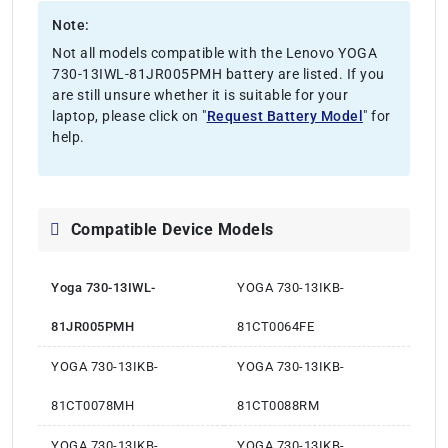
Note:
Not all models compatible with the Lenovo YOGA
730-13IWL-81JR005PMH battery are listed. If you
are still unsure whether it is suitable for your
laptop, please click on "
Request Battery Model
" for
help.
Compatible Device Models
Yoga 730-13IWL-
YOGA 730-13IKB-
81JR005PMH
81CT0064FE
YOGA 730-13IKB-
YOGA 730-13IKB-
81CT0078MH
81CT0088RM
YOGA 730-13IKB-
YOGA 730-13IKB-