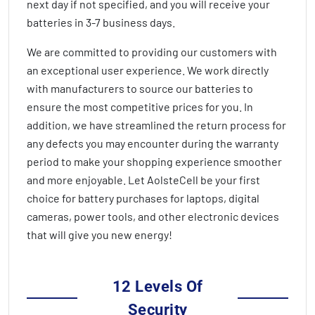
next day if not specified, and you will receive your
batteries in
3-7 business days
.
We are committed to providing our customers with
an exceptional user experience. We work directly
with manufacturers to source our batteries to
ensure the most competitive prices for you. In
addition, we have streamlined the return process for
any defects you may encounter during the warranty
period to make your shopping experience smoother
and more enjoyable. Let AolsteCell be your first
choice for battery purchases for laptops, digital
cameras, power tools, and other electronic devices
that will give you new energy!
12 Levels Of
Security