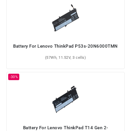
Battery For Lenovo ThinkPad P53s-20N6000TMN
(57Wh, 11.52V, 3 cells)
Battery For Lenovo ThinkPad T14 Gen 2-