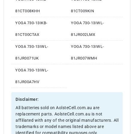
81CT008KHH
81CT009KIN
YOGA 730-13IKB-
YOGA 730-13IWL-
81CT00CTAX
81JR002LMX
YOGA 730-13IWL-
YOGA 730-13IWL-
81JR0071UK
81JR007WMH
YOGA 730-13IWL-
81JR00A7HV
Disclaimer:
All batteries sold on AolsteCell.com.au are
replacement parts. AolsteCell.com.au is not
affiliated with any of the original manufacturers. All
trademarks or model names listed above are
identified for compatibility purposes only.