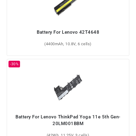
Battery For Lenovo 42T4648
(4400mAh, 10.8V, 6 cells)
Battery For Lenovo ThinkPad Yoga 11e 5th Gen-
20LM001BBM
(42Wh, 11.25V, 3 cells)