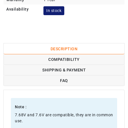
Availability
In stock
DESCRIPTION
COMPATIBILITY
SHIPPING & PAYMENT
FAQ
Note :
7.68V and 7.6V are compatible, they are in common
use.