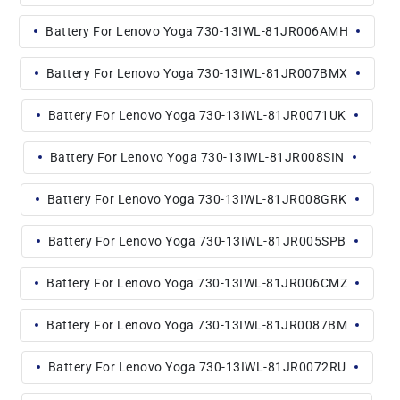
Battery For Lenovo Yoga 730-13IWL-81JR006AMH
Battery For Lenovo Yoga 730-13IWL-81JR007BMX
Battery For Lenovo Yoga 730-13IWL-81JR0071UK
Battery For Lenovo Yoga 730-13IWL-81JR008SIN
Battery For Lenovo Yoga 730-13IWL-81JR008GRK
Battery For Lenovo Yoga 730-13IWL-81JR005SPB
Battery For Lenovo Yoga 730-13IWL-81JR006CMZ
Battery For Lenovo Yoga 730-13IWL-81JR0087BM
Battery For Lenovo Yoga 730-13IWL-81JR0072RU