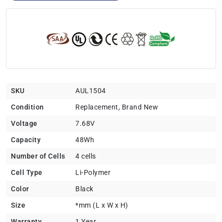
SKU
AUL1504
Condition
Replacement, Brand New
Voltage
7.68V
Capacity
48Wh
Number of Cells
4 cells
Cell Type
Li-Polymer
Color
Black
Size
*mm (L x W x H)
Warranty
1 Year