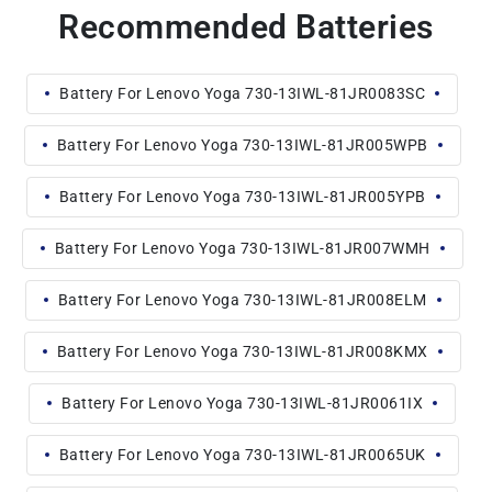
Recommended Batteries
Battery For Lenovo Yoga 730-13IWL-81JR0083SC
Battery For Lenovo Yoga 730-13IWL-81JR005WPB
Battery For Lenovo Yoga 730-13IWL-81JR005YPB
Battery For Lenovo Yoga 730-13IWL-81JR007WMH
Battery For Lenovo Yoga 730-13IWL-81JR008ELM
Battery For Lenovo Yoga 730-13IWL-81JR008KMX
Battery For Lenovo Yoga 730-13IWL-81JR0061IX
Battery For Lenovo Yoga 730-13IWL-81JR0065UK