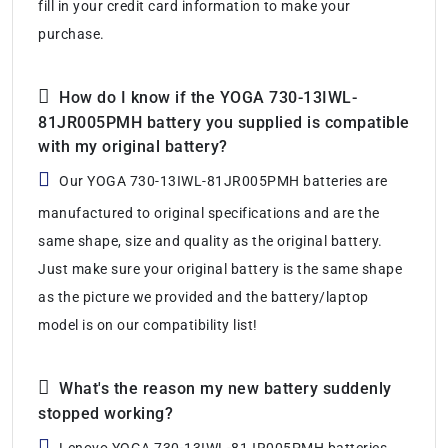
fill in your credit card information to make your
purchase.
How do I know if the YOGA 730-13IWL-
81JR005PMH battery you supplied is compatible
with my original battery?
Our YOGA 730-13IWL-81JR005PMH batteries are
manufactured to original specifications and are the
same shape, size and quality as the original battery.
Just make sure your original battery is the same shape
as the picture we provided and the battery/laptop
model is on our compatibility list!
What's the reason my new battery suddenly
stopped working?
Lenovo YOGA 730-13IWL-81JR005PMH batteries