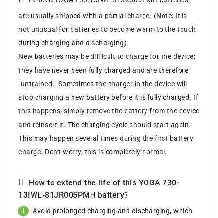
are usually shipped with a partial charge. (Note: It is
not unusual for batteries to become warm to the touch
during charging and discharging).
New batteries may be difficult to charge for the device;
they have never been fully charged and are therefore
"untrained". Sometimes the charger in the device will
stop charging a new battery before it is fully charged. If
this happens, simply remove the battery from the device
and reinsert it. The charging cycle should start again.
This may happen several times during the first battery
charge. Don't worry, this is completely normal.
How to extend the life of this YOGA 730-
13IWL-81JR005PMH battery?
Avoid prolonged charging and discharging, which