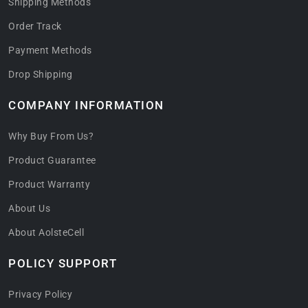
Shipping Methods
Order Track
Payment Methods
Drop Shipping
COMPANY INFORMATION
Why Buy From Us?
Product Guarantee
Product Warranty
About Us
About AolsteCell
POLICY SUPPORT
Privacy Policy