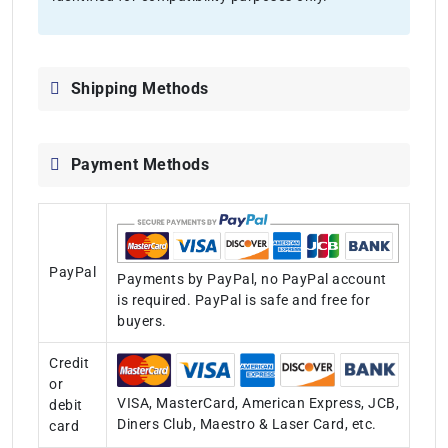
Shipping Methods
Payment Methods
PayPal
Payments by PayPal, no PayPal account
is required. PayPal is safe and free for
buyers.
Credit
or
VISA, MasterCard, American Express, JCB,
debit
Diners Club, Maestro & Laser Card, etc.
card