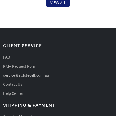
VIEW ALL
CLIENT SERVICE
FAQ
RMA Request Form
service@aolstecell.com.au
Contact Us
Help Center
SHIPPING & PAYMENT