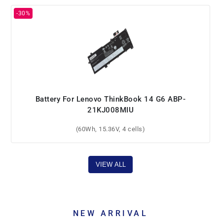
Battery For Lenovo ThinkBook 14 G6 ABP-
21KJ008MIU
(60Wh, 15.36V, 4 cells)
VIEW ALL
NEW ARRIVAL