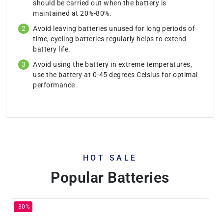
should be carried out when the battery is
maintained at 20%-80%.
Avoid leaving batteries unused for long periods of
time, cycling batteries regularly helps to extend
battery life.
Avoid using the battery in extreme temperatures,
use the battery at 0-45 degrees Celsius for optimal
performance.
HOT SALE
Popular Batteries