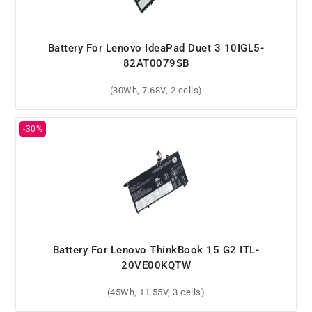
Battery For Lenovo IdeaPad Duet 3 10IGL5-
82AT0079SB
(30Wh, 7.68V, 2 cells)
Battery For Lenovo ThinkBook 15 G2 ITL-
20VE00KQTW
(45Wh, 11.55V, 3 cells)