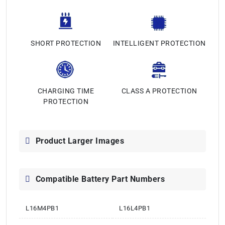
SHORT PROTECTION
INTELLIGENT PROTECTION
CHARGING TIME
CLASS A PROTECTION
PROTECTION
Product Larger Images
Compatible Battery Part Numbers
L16M4PB1
L16L4PB1