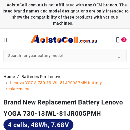
AolsteCell.com.au is not affiliated with any OEM brands. The
listed brand names and model designations are only intended to
show the compatibility of these products with various
machines.
0
Home
Batteries For Lenovo
Lenovo YOGA 730-13IWL-81JR005PMH battery
replacement
Brand New Replacement Battery Lenovo
YOGA 730-13IWL-81JR005PMH
4 cells, 48Wh, 7.68V