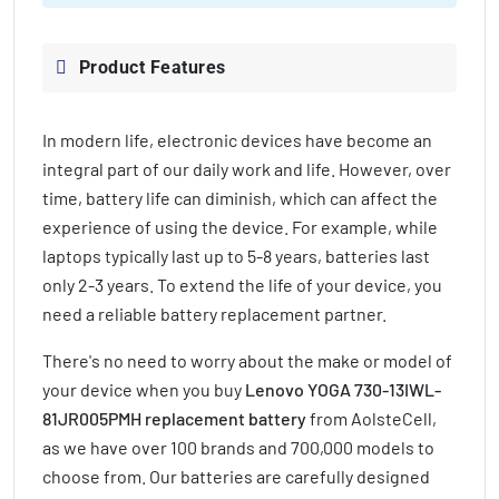
Product Features
In modern life, electronic devices have become an
integral part of our daily work and life. However, over
time, battery life can diminish, which can affect the
experience of using the device. For example, while
laptops typically last up to 5-8 years, batteries last
only 2-3 years. To extend the life of your device, you
need a reliable battery replacement partner.
There's no need to worry about the make or model of
your device when you buy
Lenovo YOGA 730-13IWL-
81JR005PMH replacement battery
from AolsteCell,
as we have over 100 brands and 700,000 models to
choose from. Our batteries are carefully designed