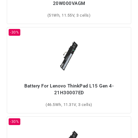
20W000VAGM
(51Wh, 11.55V, 3 cells)
Battery For Lenovo ThinkPad L15 Gen 4-
21H30007ED
(46.5Wh, 11.31V, 3 cells)