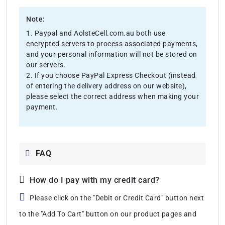
Note:
1. Paypal and AolsteCell.com.au both use
encrypted servers to process associated payments,
and your personal information will not be stored on
our servers.
2. If you choose PayPal Express Checkout (instead
of entering the delivery address on our website),
please select the correct address when making your
payment.
FAQ
How do I pay with my credit card?
Please click on the "Debit or Credit Card" button next
to the "Add To Cart" button on our product pages and