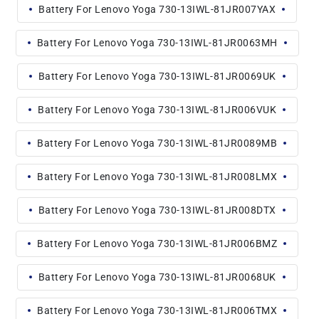
Battery For Lenovo Yoga 730-13IWL-81JR007YAX
Battery For Lenovo Yoga 730-13IWL-81JR0063MH
Battery For Lenovo Yoga 730-13IWL-81JR0069UK
Battery For Lenovo Yoga 730-13IWL-81JR006VUK
Battery For Lenovo Yoga 730-13IWL-81JR0089MB
Battery For Lenovo Yoga 730-13IWL-81JR008LMX
Battery For Lenovo Yoga 730-13IWL-81JR008DTX
Battery For Lenovo Yoga 730-13IWL-81JR006BMZ
Battery For Lenovo Yoga 730-13IWL-81JR0068UK
Battery For Lenovo Yoga 730-13IWL-81JR006TMX