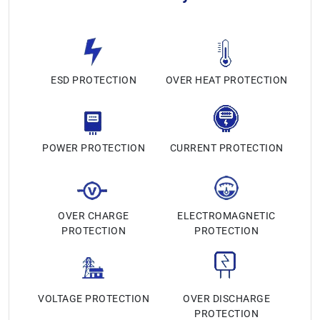
ESD PROTECTION
OVER HEAT PROTECTION
POWER PROTECTION
CURRENT PROTECTION
OVER CHARGE
ELECTROMAGNETIC
PROTECTION
PROTECTION
VOLTAGE PROTECTION
OVER DISCHARGE
PROTECTION