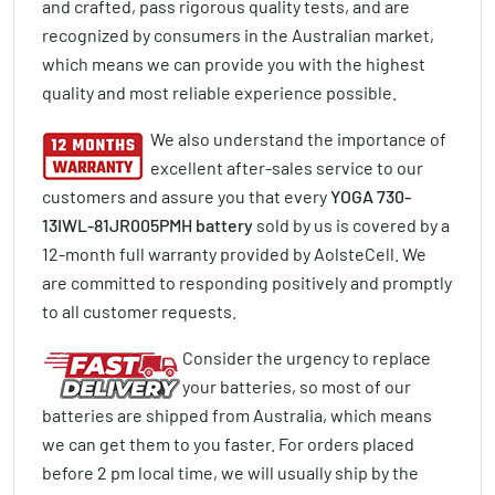
and crafted, pass rigorous quality tests, and are
recognized by consumers in the Australian market,
which means we can provide you with the highest
quality and most reliable experience possible.
We also understand the importance of
excellent after-sales service to our
customers and assure you that every
YOGA 730-
13IWL-81JR005PMH battery
sold by us is covered by a
12-month full warranty provided by AolsteCell. We
are committed to responding positively and promptly
to all customer requests.
Consider the urgency to replace
your batteries, so most of our
batteries are shipped from Australia, which means
we can get them to you faster. For orders placed
before 2 pm local time, we will usually ship by the