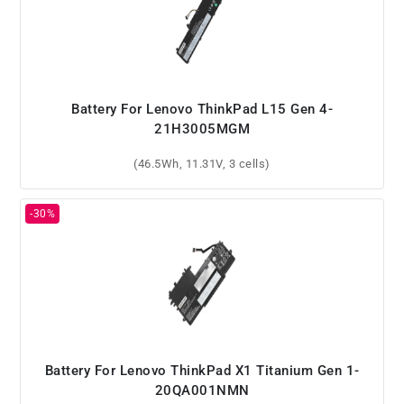
Battery For Lenovo ThinkPad L15 Gen 4-
21H3005MGM
(46.5Wh, 11.31V, 3 cells)
Battery For Lenovo ThinkPad X1 Titanium Gen 1-
20QA001NMN