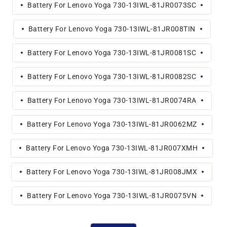
Battery For Lenovo Yoga 730-13IWL-81JR0073SC
Battery For Lenovo Yoga 730-13IWL-81JR008TIN
Battery For Lenovo Yoga 730-13IWL-81JR0081SC
Battery For Lenovo Yoga 730-13IWL-81JR0082SC
Battery For Lenovo Yoga 730-13IWL-81JR0074RA
Battery For Lenovo Yoga 730-13IWL-81JR0062MZ
Battery For Lenovo Yoga 730-13IWL-81JR007XMH
Battery For Lenovo Yoga 730-13IWL-81JR008JMX
Battery For Lenovo Yoga 730-13IWL-81JR0075VN