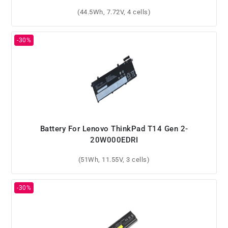
(44.5Wh, 7.72V, 4 cells)
Battery For Lenovo ThinkPad T14 Gen 2-
20W000EDRI
(51Wh, 11.55V, 3 cells)