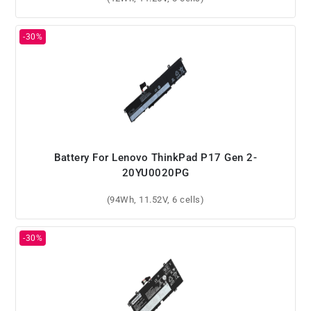
Battery For Lenovo ThinkPad P17 Gen 2-
20YU0020PG
(94Wh, 11.52V, 6 cells)