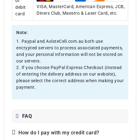
or
VISA, MasterCard, American Express, JCB,
debit
Diners Club, Maestro & Laser Card, etc.
card
Note:
1. Paypal and AolsteCell.com.au both use
encrypted servers to process associated payments,
and your personal information will not be stored on
our servers.
2. If you choose PayPal Express Checkout (instead
of entering the delivery address on our website),
please select the correct address when making your
payment.
FAQ
How do I pay with my credit card?