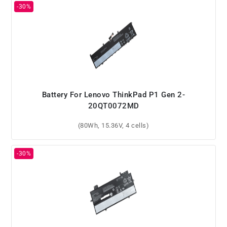
Battery For Lenovo ThinkPad P1 Gen 2-
20QT0072MD
(80Wh, 15.36V, 4 cells)