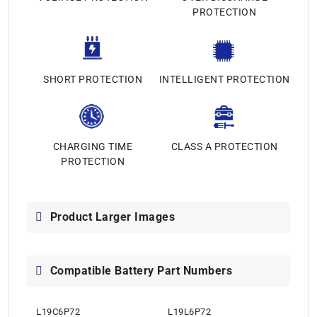
PROTECTION
SHORT PROTECTION
INTELLIGENT PROTECTION
CHARGING TIME
CLASS A PROTECTION
PROTECTION
Product Larger Images
Compatible Battery Part Numbers
L19C6P72
L19L6P72