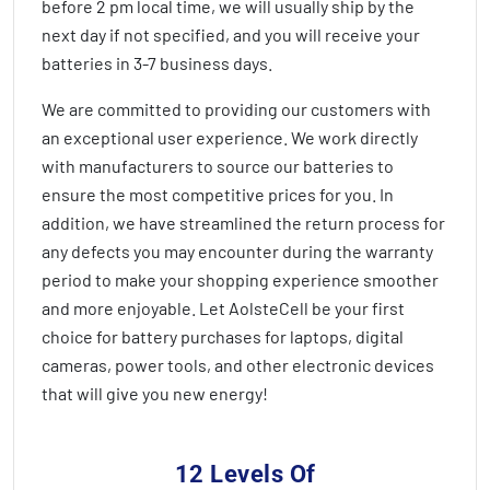
before 2 pm local time, we will usually ship by the
next day if not specified, and you will receive your
batteries in
3-7 business days
.
We are committed to providing our customers with
an exceptional user experience. We work directly
with manufacturers to source our batteries to
ensure the most competitive prices for you. In
addition, we have streamlined the return process for
any defects you may encounter during the warranty
period to make your shopping experience smoother
and more enjoyable. Let AolsteCell be your first
choice for battery purchases for laptops, digital
cameras, power tools, and other electronic devices
that will give you new energy!
12 Levels Of