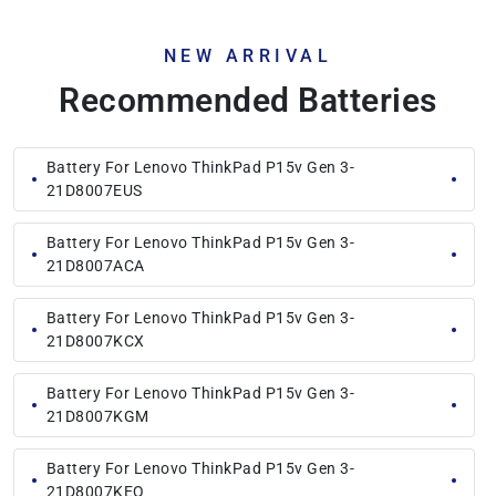
NEW ARRIVAL
Recommended Batteries
Battery For Lenovo ThinkPad P15v Gen 3-
21D8007EUS
Battery For Lenovo ThinkPad P15v Gen 3-
21D8007ACA
Battery For Lenovo ThinkPad P15v Gen 3-
21D8007KCX
Battery For Lenovo ThinkPad P15v Gen 3-
21D8007KGM
Battery For Lenovo ThinkPad P15v Gen 3-
21D8007KEQ