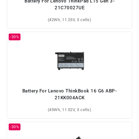
Battery For Lenovo ThinkPad L15 Gen 3-
21C70027UE
(42Wh, 11.25V, 3 cells)
Battery For Lenovo ThinkBook 16 G6 ABP-
21KK004ACK
(45Wh, 11.52V, 3 cells)