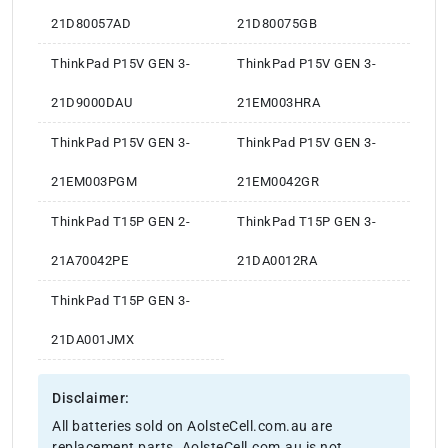
21D80057AD
21D80075GB
ThinkPad P15V GEN 3-
ThinkPad P15V GEN 3-
21D9000DAU
21EM003HRA
ThinkPad P15V GEN 3-
ThinkPad P15V GEN 3-
21EM003PGM
21EM0042GR
ThinkPad T15P GEN 2-
ThinkPad T15P GEN 3-
21A70042PE
21DA0012RA
ThinkPad T15P GEN 3-
21DA001JMX
Disclaimer:
All batteries sold on AolsteCell.com.au are
replacement parts. AolsteCell.com.au is not