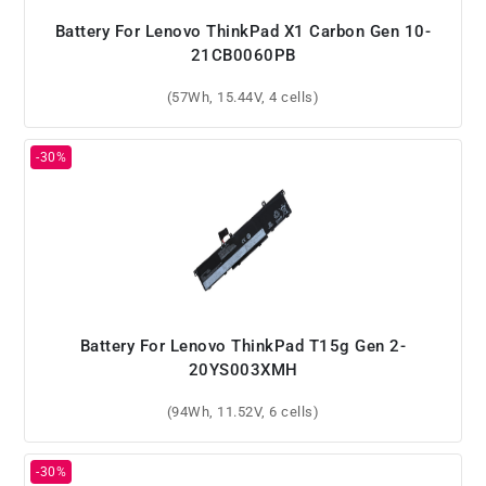
Battery For Lenovo ThinkPad X1 Carbon Gen 10-
21CB0060PB
(57Wh, 15.44V, 4 cells)
Battery For Lenovo ThinkPad T15g Gen 2-
20YS003XMH
(94Wh, 11.52V, 6 cells)