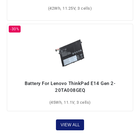
(42Wh, 11.25V, 3 cells)
Battery For Lenovo ThinkPad E14 Gen 2-
20TA008GEQ
(45Wh, 11.1V, 3 cells)
VIEW ALL