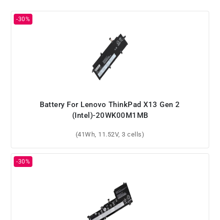
Battery For Lenovo ThinkPad X13 Gen 2
(Intel)-20WK00M1MB
(41Wh, 11.52V, 3 cells)