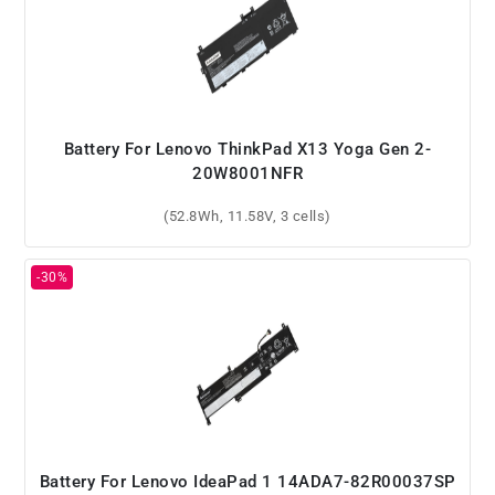
Battery For Lenovo ThinkPad X13 Yoga Gen 2-
20W8001NFR
(52.8Wh, 11.58V, 3 cells)
Battery For Lenovo IdeaPad 1 14ADA7-82R00037SP