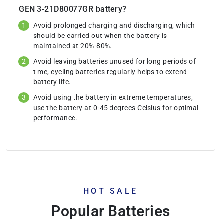
GEN 3-21D80077GR battery?
Avoid prolonged charging and discharging, which
should be carried out when the battery is
maintained at 20%-80%.
Avoid leaving batteries unused for long periods of
time, cycling batteries regularly helps to extend
battery life.
Avoid using the battery in extreme temperatures,
use the battery at 0-45 degrees Celsius for optimal
performance.
HOT SALE
Popular Batteries