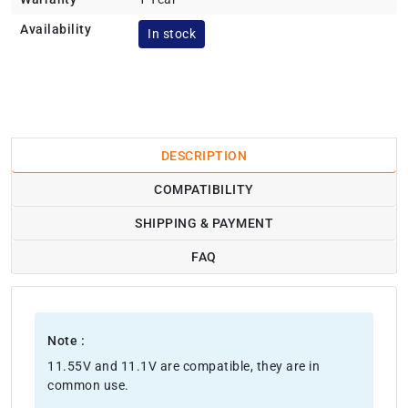
Availability
In stock
DESCRIPTION
COMPATIBILITY
SHIPPING & PAYMENT
FAQ
Note :
11.55V and 11.1V are compatible, they are in
common use.