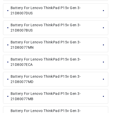
Battery For Lenovo ThinkPad P15v Gen 3-
21D8007DUS
Battery For Lenovo ThinkPad P15v Gen 3-
21D8007BUS
Battery For Lenovo ThinkPad P15v Gen 3-
21D80077MN
Battery For Lenovo ThinkPad P15v Gen 3-
21D8007ECA
Battery For Lenovo ThinkPad P15v Gen 3-
21D80077MD
Battery For Lenovo ThinkPad P15v Gen 3-
21D80077MB
Battery For Lenovo ThinkPad P15v Gen 3-