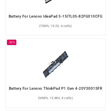
Battery For Lenovo IdeaPad 5-15ITL05-82FG010CFG
(70Wh, 15.2V, 4 cells)
Battery For Lenovo ThinkPad P1 Gen 4-20Y3001SFR
(90Wh, 15.48V, 4 cells)