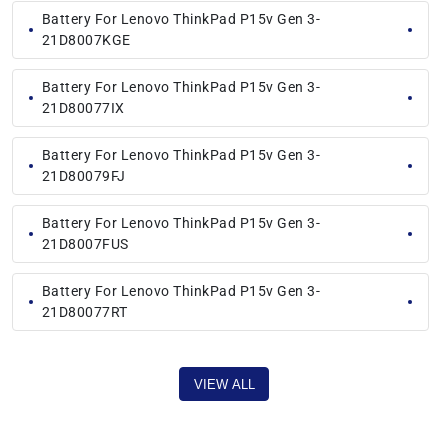
Battery For Lenovo ThinkPad P15v Gen 3-
21D8007KGE
Battery For Lenovo ThinkPad P15v Gen 3-
21D80077IX
Battery For Lenovo ThinkPad P15v Gen 3-
21D80079FJ
Battery For Lenovo ThinkPad P15v Gen 3-
21D8007FUS
Battery For Lenovo ThinkPad P15v Gen 3-
21D80077RT
VIEW ALL