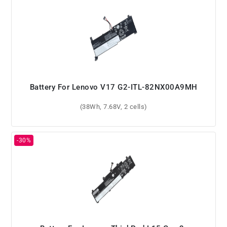
Battery For Lenovo V17 G2-ITL-82NX00A9MH
(38Wh, 7.68V, 2 cells)