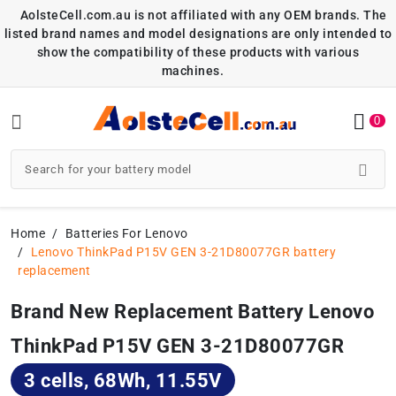
AolsteCell.com.au is not affiliated with any OEM brands. The
listed brand names and model designations are only intended to
show the compatibility of these products with various
machines.
0
Home
Batteries For Lenovo
Lenovo ThinkPad P15V GEN 3-21D80077GR battery
replacement
Brand New Replacement Battery Lenovo
ThinkPad P15V GEN 3-21D80077GR
3 cells, 68Wh, 11.55V