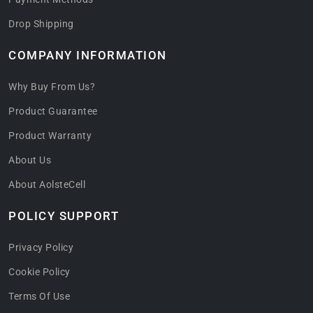
Drop Shipping
COMPANY INFORMATION
Why Buy From Us?
Product Guarantee
Product Warranty
About Us
About AolsteCell
POLICY SUPPORT
Privacy Policy
Cookie Policy
Terms Of Use