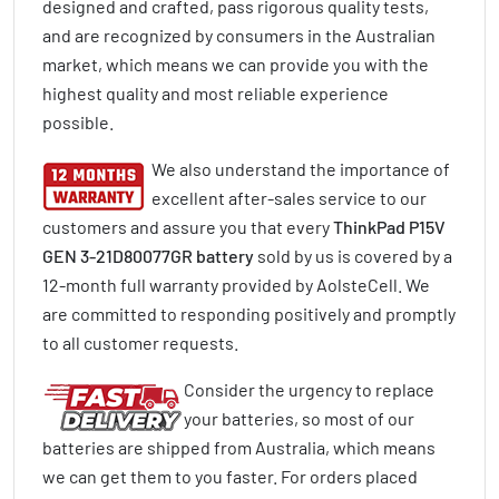
designed and crafted, pass rigorous quality tests,
and are recognized by consumers in the Australian
market, which means we can provide you with the
highest quality and most reliable experience
possible.
We also understand the importance of
excellent after-sales service to our
customers and assure you that every
ThinkPad P15V
GEN 3-21D80077GR battery
sold by us is covered by a
12-month full warranty provided by AolsteCell. We
are committed to responding positively and promptly
to all customer requests.
Consider the urgency to replace
your batteries, so most of our
batteries are shipped from Australia, which means
we can get them to you faster. For orders placed