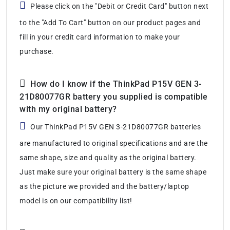
Please click on the "Debit or Credit Card" button next
to the "Add To Cart" button on our product pages and
fill in your credit card information to make your
purchase.
How do I know if the ThinkPad P15V GEN 3-
21D80077GR battery you supplied is compatible
with my original battery?
Our ThinkPad P15V GEN 3-21D80077GR batteries
are manufactured to original specifications and are the
same shape, size and quality as the original battery.
Just make sure your original battery is the same shape
as the picture we provided and the battery/laptop
model is on our compatibility list!