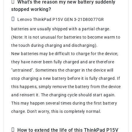
What's the reason my new battery suddenly
stopped working?
Lenovo ThinkPad P15V GEN 3-21D80077GR
batteries are usually shipped with a partial charge.
(Note: It is not unusual for batteries to become warm to
the touch during charging and discharging).
New batteries may be difficult to charge for the device;
they have never been fully charged and are therefore
"untrained". Sometimes the charger in the device will
stop charging a new battery before it is fully charged. If
this happens, simply remove the battery from the device
and reinsert it. The charging cycle should start again.
This may happen several times during the first battery
charge. Don't worry, this is completely normal.
How to extend the life of this ThinkPad P15V