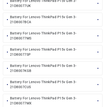
Battery For Lenovo ThinkPad P15v Gen 3-
21D80077UK
Battery For Lenovo ThinkPad P15v Gen 3-
21D8007BCA
Battery For Lenovo ThinkPad P15v Gen 3-
21D80077MS
Battery For Lenovo ThinkPad P15v Gen 3-
21D80077SP
Battery For Lenovo ThinkPad P15v Gen 3-
21D8007KGB
Battery For Lenovo ThinkPad P15v Gen 3-
21D8007CUS
Battery For Lenovo ThinkPad P15v Gen 3-
21D80077MX