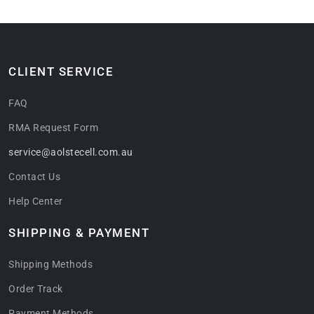
CLIENT SERVICE
FAQ
RMA Request Form
service@aolstecell.com.au
Contact Us
Help Center
SHIPPING & PAYMENT
Shipping Methods
Order Track
Payment Methods