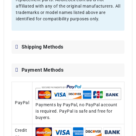
affiliated with any of the original manufacturers. All
trademarks or model names listed above are
identified for compatibility purposes only.
Shipping Methods
Payment Methods
PayPal
Payments by PayPal, no PayPal account
is required. PayPal is safe and free for
buyers.
Credit