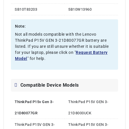
SB10T83203
5B10W13960
Note:
Not all models compatible with the Lenovo
ThinkPad P15V GEN 3-21D80077GR battery are
listed. If you are still unsure whether it is suitable
for your laptop, please click on "
Request Battery
Model
" for help.
Compatible Device Models
ThinkPad P15v Gen 3-
ThinkPad P15V GEN 3-
21D80077GR
21D8000UCK
ThinkPad P15V GEN 3-
ThinkPad P15V GEN 3-