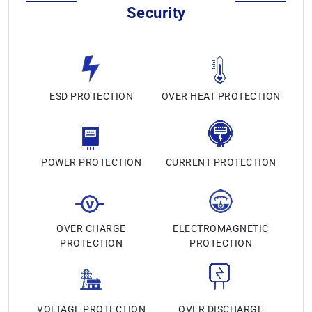
Security
ESD PROTECTION
OVER HEAT PROTECTION
POWER PROTECTION
CURRENT PROTECTION
OVER CHARGE
ELECTROMAGNETIC
PROTECTION
PROTECTION
VOLTAGE PROTECTION
OVER DISCHARGE