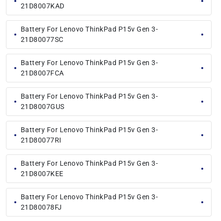
21D8007KAD
Battery For Lenovo ThinkPad P15v Gen 3-
21D80077SC
Battery For Lenovo ThinkPad P15v Gen 3-
21D8007FCA
Battery For Lenovo ThinkPad P15v Gen 3-
21D8007GUS
Battery For Lenovo ThinkPad P15v Gen 3-
21D80077RI
Battery For Lenovo ThinkPad P15v Gen 3-
21D8007KEE
Battery For Lenovo ThinkPad P15v Gen 3-
21D80078FJ