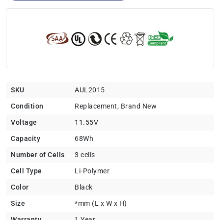
SKU
AUL2015
Condition
Replacement, Brand New
Voltage
11.55V
Capacity
68Wh
Number of Cells
3 cells
Cell Type
Li-Polymer
Color
Black
Size
*mm (L x W x H)
Warranty
1 Year