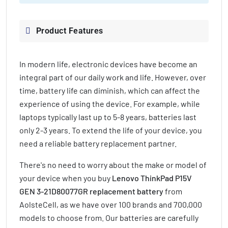
Product Features
In modern life, electronic devices have become an
integral part of our daily work and life. However, over
time, battery life can diminish, which can affect the
experience of using the device. For example, while
laptops typically last up to 5-8 years, batteries last
only 2-3 years. To extend the life of your device, you
need a reliable battery replacement partner.
There's no need to worry about the make or model of
your device when you buy
Lenovo ThinkPad P15V
GEN 3-21D80077GR replacement battery
from
AolsteCell, as we have over 100 brands and 700,000
models to choose from. Our batteries are carefully