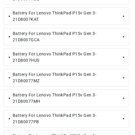
Battery For Lenovo ThinkPad P15v Gen 3-
21D8007KAT
Battery For Lenovo ThinkPad P15v Gen 3-
21D8007GCA
Battery For Lenovo ThinkPad P15v Gen 3-
21D8007HUS
Battery For Lenovo ThinkPad P15v Gen 3-
21D80077MZ
Battery For Lenovo ThinkPad P15v Gen 3-
21D80077MH
Battery For Lenovo ThinkPad P15v Gen 3-
21D80077PB