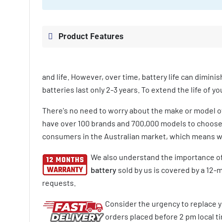
Product Features
and life. However, over time, battery life can diminis
batteries last only 2-3 years. To extend the life of 
There's no need to worry about the make or model 
have over 100 brands and 700,000 models to choose f
consumers in the Australian market, which means we
We also understand the importance of
battery
sold by us is covered by a 12-
requests.
Consider the urgency to replace y
orders placed before 2 pm local tim