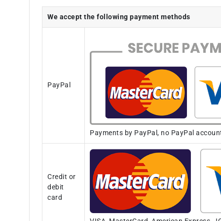
We accept the following payment methods
PayPal
Payments by PayPal, no PayPal account i
Credit or
debit
card