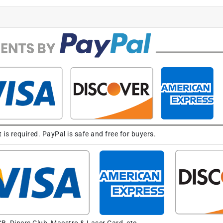
s required. PayPal is safe and free for buyers.