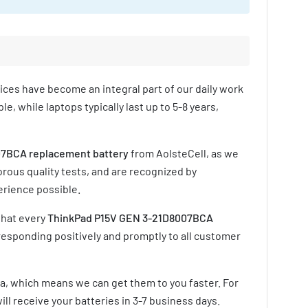
vices have become an integral part of our daily work
e, while laptops typically last up to 5-8 years,
7BCA replacement battery
from AolsteCell, as we
rous quality tests, and are recognized by
erience possible.
that every
ThinkPad P15V GEN 3-21D8007BCA
responding positively and promptly to all customer
ia, which means we can get them to you faster. For
ill receive your batteries in
3-7 business days
.