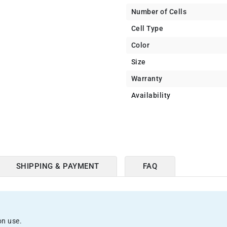
Number of Cells
Cell Type
Color
Size
Warranty
Availability
SHIPPING & PAYMENT
FAQ
on use.