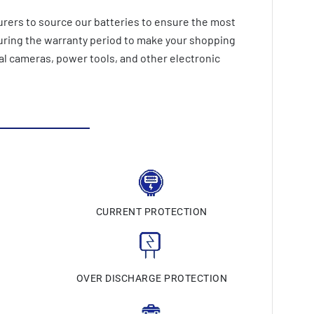
rers to source our batteries to ensure the most
during the warranty period to make your shopping
al cameras, power tools, and other electronic
CURRENT PROTECTION
N
OVER DISCHARGE PROTECTION