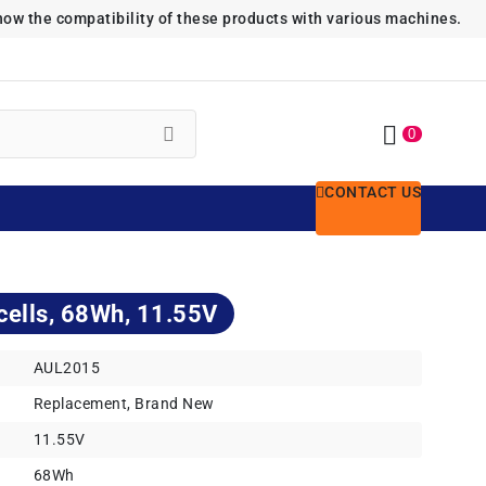
how the compatibility of these products with various machines.
0
CONTACT US
cells, 68Wh, 11.55V
AUL2015
Replacement, Brand New
11.55V
68Wh