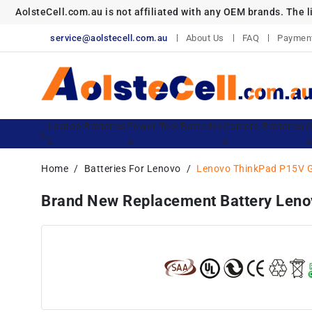
AolsteCell.com.au is not affiliated with any OEM brands. The 
service@aolstecell.com.au
About Us
FAQ
Paymen
Laptop Batteries
Power Tool Batteries
Camera Batteries
O
Home
Batteries For Lenovo
Lenovo ThinkPad P15V 
Brand New Replacement Battery Le