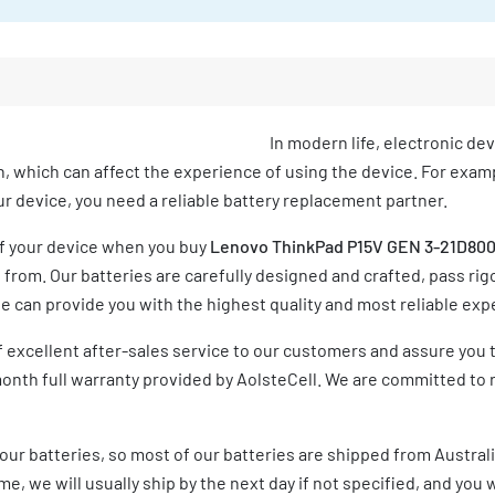
In modern life, electronic de
h, which can affect the experience of using the device. For exampl
your device, you need a reliable battery replacement partner.
of your device when you buy
Lenovo ThinkPad P15V GEN 3-21D800
rom. Our batteries are carefully designed and crafted, pass rigo
 can provide you with the highest quality and most reliable exp
 excellent after-sales service to our customers and assure you 
month full warranty provided by AolsteCell. We are committed to 
our batteries, so most of our batteries are shipped from Austral
e, we will usually ship by the next day if not specified, and you w