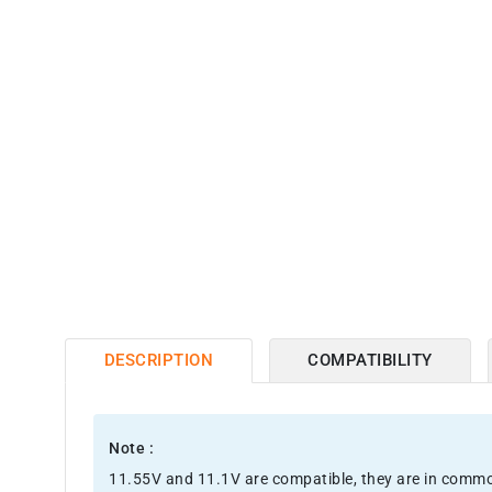
DESCRIPTION
COMPATIBILITY
Note :
11.55V and 11.1V are compatible, they are in comm