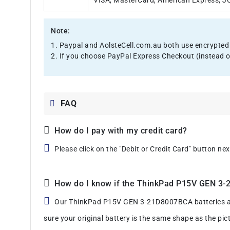
VISA, MasterCard, American Express, JCB
Note:
1. Paypal and AolsteCell.com.au both use encrypted 
2. If you choose PayPal Express Checkout (instead o
FAQ
How do I pay with my credit card?
Please click on the "Debit or Credit Card" button ne
How do I know if the ThinkPad P15V GEN 3-21
Our ThinkPad P15V GEN 3-21D8007BCA batteries are m
sure your original battery is the same shape as the pic