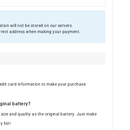
ion will not be stored on our servers.
 correct address when making your payment.
credit card information to make your purchase.
ginal battery?
ze and quality as the original battery. Just make
 list!