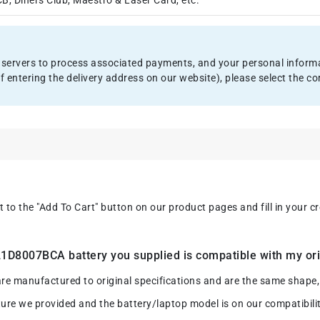
, Diners Club, Maestro & Laser Card, etc.
servers to process associated payments, and your personal informat
f entering the delivery address on our website), please select the
xt to the "Add To Cart" button on our product pages and fill in your 
D8007BCA battery you supplied is compatible with my ori
anufactured to original specifications and are the same shape, si
ture we provided and the battery/laptop model is on our compatibility