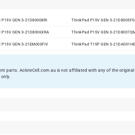
d P15V GEN 3-21D80008RI
ThinkPad P15V GEN 3-21D8005F
d P15V GEN 3-21D8006XRA
ThinkPad P15V GEN 3-21D8007Q
d P15V GEN 3-21EM003FIV
ThinkPad T15P GEN 3-21DA001H
ent parts. AolsteCell.com.au is not affiliated with any of the origi
 only.