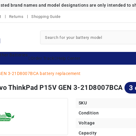
listed brand names and model designations are only intended to s
t
Returns
Shopping Guide
ther Batteries
Order Track
Help Center
GEN 3-21D8007BCA battery replacement
novo ThinkPad P15V GEN 3-21D8007BCA
3 
SKU
Condition
Voltage
Capacity