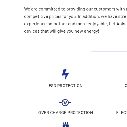
We are committed to providing our customers with a
competitive prices for you. In addition, we have st
experience smoother and more enjoyable. Let AolsteC
devices that will give you new energy!
ESD PROTECTION
OVER CHARGE PROTECTION
ELEC