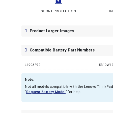
SHORT PROTECTION
I
Product Larger Images
Compatible Battery Part Numbers
L19C6P72
5B10W1
Note:
Not all models compatible with the Lenovo ThinkPad P
"
Request Battery Model
" for help.