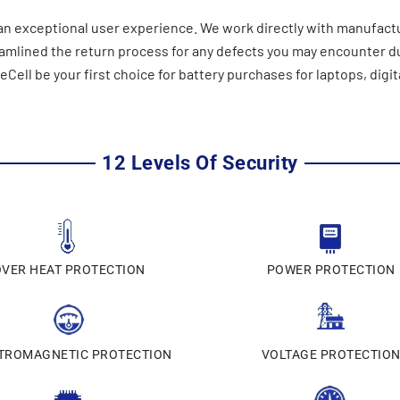
n exceptional user experience. We work directly with manufactu
reamlined the return process for any defects you may encounter 
ell be your first choice for battery purchases for laptops, digit
12 Levels Of Security
OVER HEAT PROTECTION
POWER PROTECTION
TROMAGNETIC PROTECTION
VOLTAGE PROTECTIO