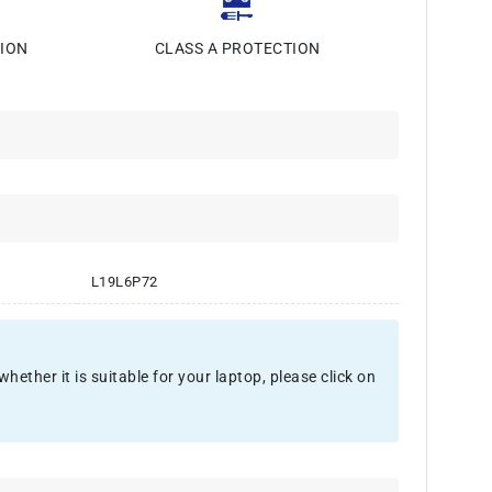
ION
CLASS A PROTECTION
L19L6P72
ther it is suitable for your laptop, please click on