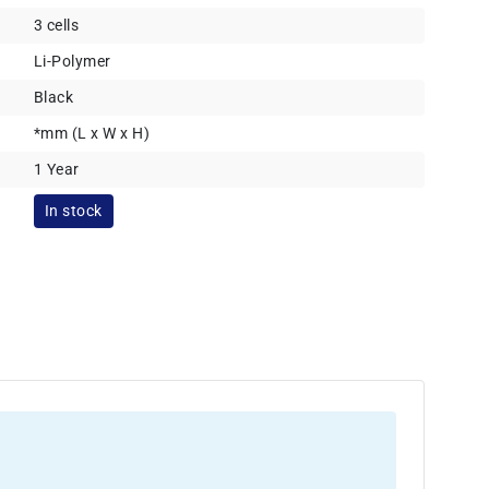
3 cells
Li-Polymer
Black
*mm (L x W x H)
1 Year
In stock