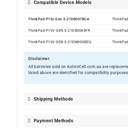
Compatible Device Models
ThinkPad P15v Gen 3-21D8007BCA
ThinkPa
ThinkPad P15V GEN 3-21D80065FR
ThinkPa
ThinkPad P15V GEN 3-21EM003BEQ
ThinkPa
Disclaimer:
All batteries sold on AolsteCell.com.au are replacem
listed above are identified for compatibility purposes
Shipping Methods
Payment Methods