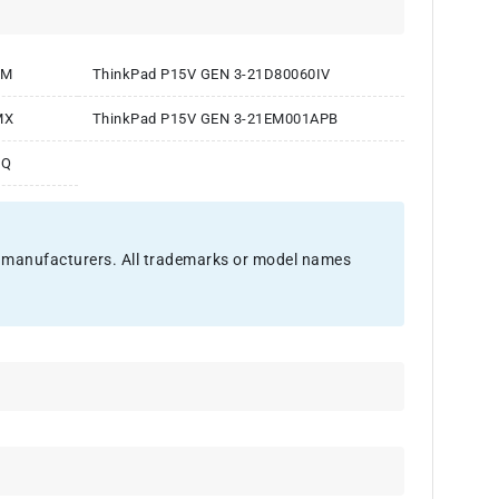
GM
ThinkPad P15V GEN 3-21D80060IV
MX
ThinkPad P15V GEN 3-21EM001APB
EQ
nal manufacturers. All trademarks or model names