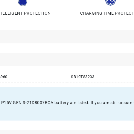
NTELLIGENT PROTECTION
CHARGING TIME PROTECT
3960
SB10T83203
15V GEN 3-21D8007BCA battery are listed. If you are still unsure whe