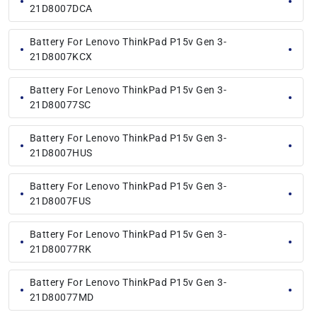
21D8007DCA
Battery For Lenovo ThinkPad P15v Gen 3-
21D8007KCX
Battery For Lenovo ThinkPad P15v Gen 3-
21D80077SC
Battery For Lenovo ThinkPad P15v Gen 3-
21D8007HUS
Battery For Lenovo ThinkPad P15v Gen 3-
21D8007FUS
Battery For Lenovo ThinkPad P15v Gen 3-
21D80077RK
Battery For Lenovo ThinkPad P15v Gen 3-
21D80077MD