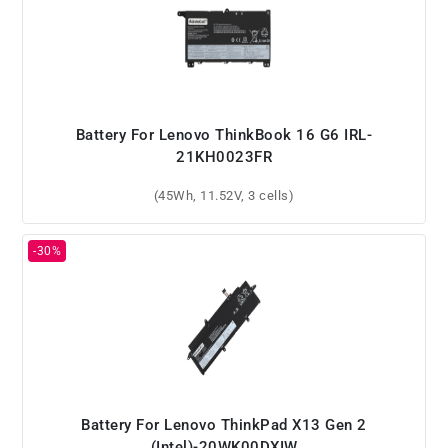
Battery For Lenovo ThinkBook 16 G6 IRL-
21KH0023FR
(45Wh, 11.52V, 3 cells)
Battery For Lenovo ThinkPad X13 Gen 2
(Intel)-20WK00DXIW