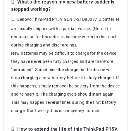
What's the reason my new battery suddenly
stopped working?
Lenovo ThinkPad P15V GEN 3-21D80077IU batteries
are usually shipped with a partial charge. (Note: It is
not unusual for batteries to become warm to the touch
during charging and discharging).
New batteries may be difficult to charge for the device;
they have never been fully charged and are therefore
"untrained". Sometimes the charger in the device will
stop charging a new battery before it is fully charged. If
this happens, simply remove the battery from the device
and reinsert it. The charging cycle should start again.
This may happen several times during the first battery
charge. Don't worry, this is completely normal.
How to extend the life of this ThinkPad P15V