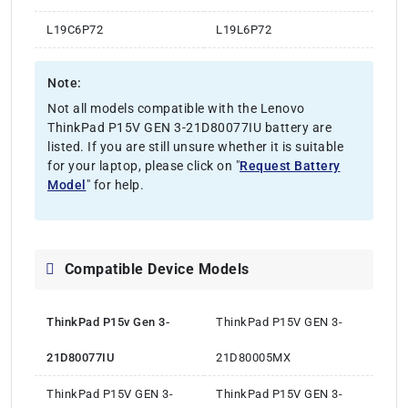
L19C6P72
L19L6P72
Note:
Not all models compatible with the Lenovo
ThinkPad P15V GEN 3-21D80077IU battery are
listed. If you are still unsure whether it is suitable
for your laptop, please click on "
Request Battery
Model
" for help.
Compatible Device Models
ThinkPad P15v Gen 3-
ThinkPad P15V GEN 3-
21D80077IU
21D80005MX
ThinkPad P15V GEN 3-
ThinkPad P15V GEN 3-