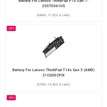
Battery For Lenovo ThinkPad P15 Gen 1-
20ST0041US
(94Wh, 11.52V, 6 cells)
Battery For Lenovo ThinkPad T14s Gen 3 (AMD)
21CQ002PIX
(57Wh, 15.36V, 4 cells)