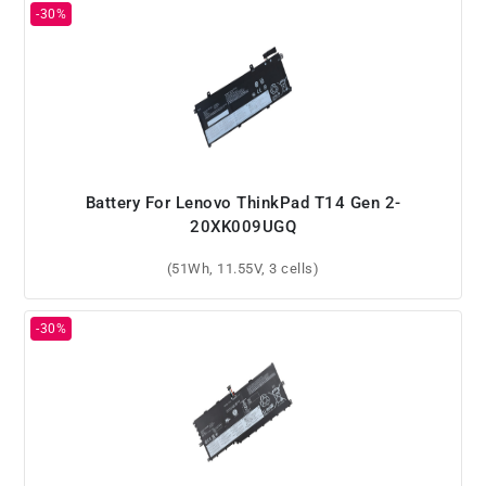
Battery For Lenovo ThinkPad T14 Gen 2-
20XK009UGQ
(51Wh, 11.55V, 3 cells)