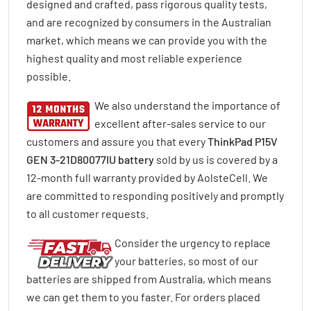
designed and crafted, pass rigorous quality tests,
and are recognized by consumers in the Australian
market, which means we can provide you with the
highest quality and most reliable experience
possible.
We also understand the importance of
excellent after-sales service to our
customers and assure you that every
ThinkPad P15V
GEN 3-21D80077IU battery
sold by us is covered by a
12-month full warranty provided by AolsteCell. We
are committed to responding positively and promptly
to all customer requests.
Consider the urgency to replace
your batteries, so most of our
batteries are shipped from Australia, which means
we can get them to you faster. For orders placed