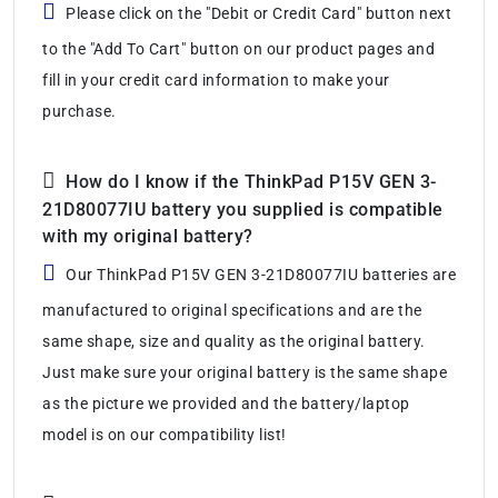
Please click on the "Debit or Credit Card" button next
to the "Add To Cart" button on our product pages and
fill in your credit card information to make your
purchase.
How do I know if the ThinkPad P15V GEN 3-
21D80077IU battery you supplied is compatible
with my original battery?
Our ThinkPad P15V GEN 3-21D80077IU batteries are
manufactured to original specifications and are the
same shape, size and quality as the original battery.
Just make sure your original battery is the same shape
as the picture we provided and the battery/laptop
model is on our compatibility list!