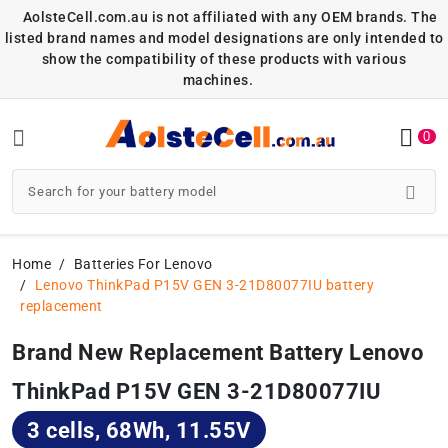
AolsteCell.com.au is not affiliated with any OEM brands. The
listed brand names and model designations are only intended to
show the compatibility of these products with various
machines.
0
Home
Batteries For Lenovo
Lenovo ThinkPad P15V GEN 3-21D80077IU battery
replacement
Brand New Replacement Battery Lenovo
ThinkPad P15V GEN 3-21D80077IU
3 cells, 68Wh, 11.55V