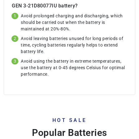
GEN 3-21D80077IU battery?
Avoid prolonged charging and discharging, which
should be carried out when the battery is
maintained at 20%-80%.
Avoid leaving batteries unused for long periods of
time, cycling batteries regularly helps to extend
battery life.
Avoid using the battery in extreme temperatures,
use the battery at 0-45 degrees Celsius for optimal
performance.
HOT SALE
Popular Batteries