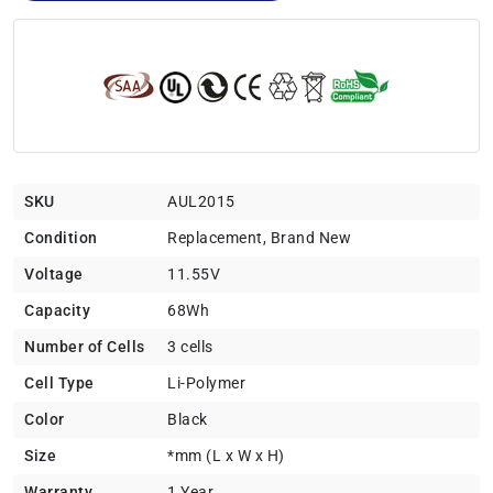
SKU
AUL2015
Condition
Replacement, Brand New
Voltage
11.55V
Capacity
68Wh
Number of Cells
3 cells
Cell Type
Li-Polymer
Color
Black
Size
*mm (L x W x H)
Warranty
1 Year