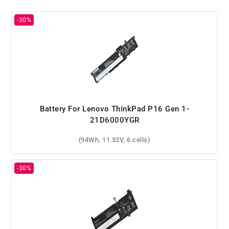
Battery For Lenovo ThinkPad P16 Gen 1-
21D6000YGR
(94Wh, 11.52V, 6 cells)