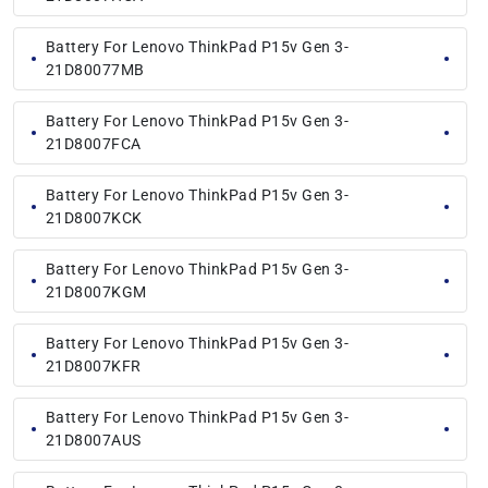
Battery For Lenovo ThinkPad P15v Gen 3-
21D80077MB
Battery For Lenovo ThinkPad P15v Gen 3-
21D8007FCA
Battery For Lenovo ThinkPad P15v Gen 3-
21D8007KCK
Battery For Lenovo ThinkPad P15v Gen 3-
21D8007KGM
Battery For Lenovo ThinkPad P15v Gen 3-
21D8007KFR
Battery For Lenovo ThinkPad P15v Gen 3-
21D8007AUS