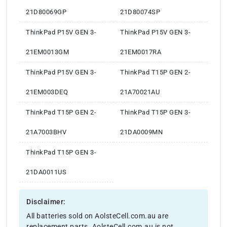
21D80069GP
21D80074SP
ThinkPad P15V GEN 3-
ThinkPad P15V GEN 3-
21EM0013GM
21EM0017RA
ThinkPad P15V GEN 3-
ThinkPad T15P GEN 2-
21EM003DEQ
21A70021AU
ThinkPad T15P GEN 2-
ThinkPad T15P GEN 3-
21A7003BHV
21DA0009MN
ThinkPad T15P GEN 3-
21DA0011US
Disclaimer:
All batteries sold on AolsteCell.com.au are
replacement parts. AolsteCell.com.au is not