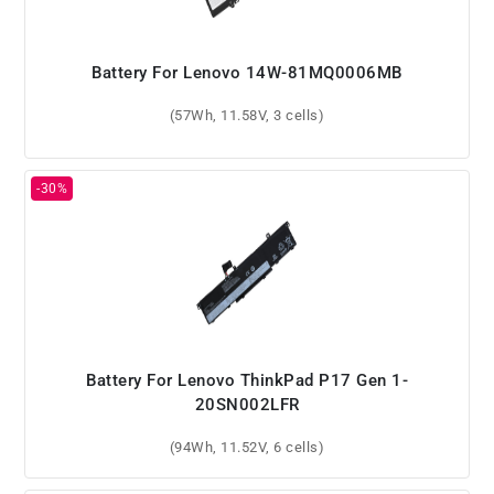
Battery For Lenovo 14W-81MQ0006MB
(57Wh, 11.58V, 3 cells)
Battery For Lenovo ThinkPad P17 Gen 1-
20SN002LFR
(94Wh, 11.52V, 6 cells)