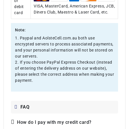
or
VISA, MasterCard, American Express, JCB,
debit
Diners Club, Maestro & Laser Card, etc.
card
Note:
1. Paypal and AolsteCell.com.au both use
encrypted servers to process associated payments,
and your personal information will not be stored on
our servers.
2. If you choose PayPal Express Checkout (instead
of entering the delivery address on our website),
please select the correct address when making your
payment.
FAQ
How do I pay with my credit card?