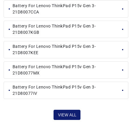
Battery For Lenovo ThinkPad P15v Gen 3-
21D8007CCA
Battery For Lenovo ThinkPad P15v Gen 3-
21D8007KGB
Battery For Lenovo ThinkPad P15v Gen 3-
21D8007KEE
Battery For Lenovo ThinkPad P15v Gen 3-
21D80077MX
Battery For Lenovo ThinkPad P15v Gen 3-
21D80077IV
VIEW ALL