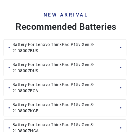
NEW ARRIVAL
Recommended Batteries
Battery For Lenovo ThinkPad P15v Gen 3-
21D8007BUS
Battery For Lenovo ThinkPad P15v Gen 3-
21D8007DUS
Battery For Lenovo ThinkPad P15v Gen 3-
21D8007ECA
Battery For Lenovo ThinkPad P15v Gen 3-
21D8007KGE
Battery For Lenovo ThinkPad P15v Gen 3-
21D8007HCA