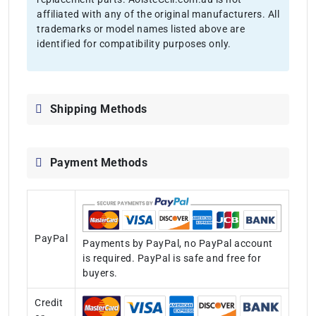
affiliated with any of the original manufacturers. All
trademarks or model names listed above are
identified for compatibility purposes only.
Shipping Methods
Payment Methods
PayPal
Payments by PayPal, no PayPal account
is required. PayPal is safe and free for
buyers.
Credit