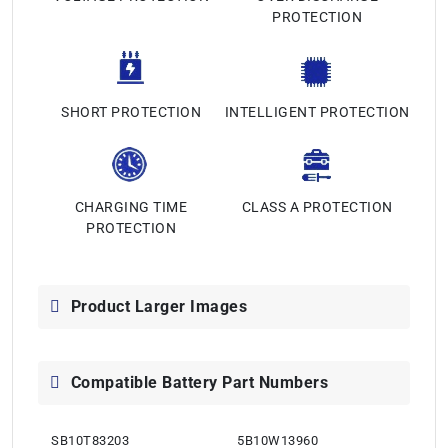
PROTECTION
SHORT PROTECTION
INTELLIGENT PROTECTION
CHARGING TIME
CLASS A PROTECTION
PROTECTION
Product Larger Images
Compatible Battery Part Numbers
SB10T83203
5B10W13960