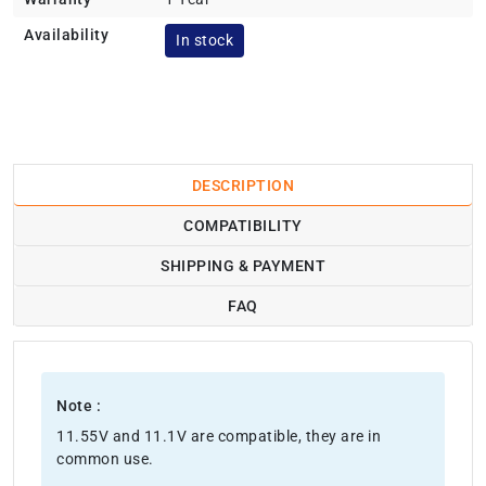
Availability
In stock
DESCRIPTION
COMPATIBILITY
SHIPPING & PAYMENT
FAQ
Note :
11.55V and 11.1V are compatible, they are in
common use.