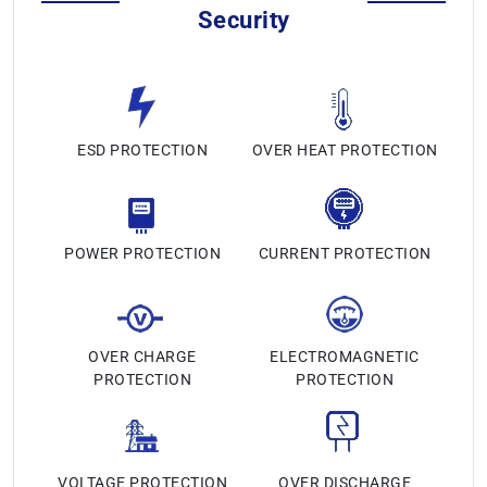
Security
ESD PROTECTION
OVER HEAT PROTECTION
POWER PROTECTION
CURRENT PROTECTION
OVER CHARGE
ELECTROMAGNETIC
PROTECTION
PROTECTION
VOLTAGE PROTECTION
OVER DISCHARGE