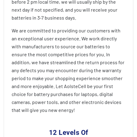
before 2 pm local time, we will usually ship by the
next day if not specified, and you will receive your
batteries in
3-7 business days
.
We are committed to providing our customers with
an exceptional user experience. We work directly
with manufacturers to source our batteries to
ensure the most competitive prices for you. In
addition, we have streamlined the return process for
any defects you may encounter during the warranty
period to make your shopping experience smoother
and more enjoyable. Let AolsteCell be your first
choice for battery purchases for laptops, digital
cameras, power tools, and other electronic devices
that will give you new energy!
12 Levels Of