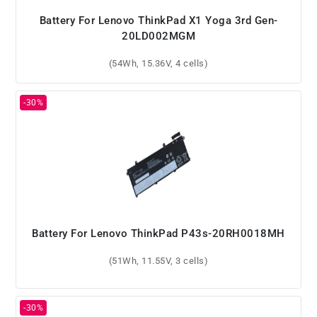
Battery For Lenovo ThinkPad X1 Yoga 3rd Gen-
20LD002MGM
(54Wh, 15.36V, 4 cells)
Battery For Lenovo ThinkPad P43s-20RH0018MH
(51Wh, 11.55V, 3 cells)