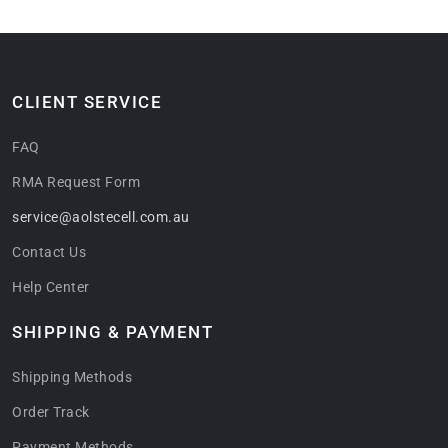
CLIENT SERVICE
FAQ
RMA Request Form
service@aolstecell.com.au
Contact Us
Help Center
SHIPPING & PAYMENT
Shipping Methods
Order Track
Payment Methods