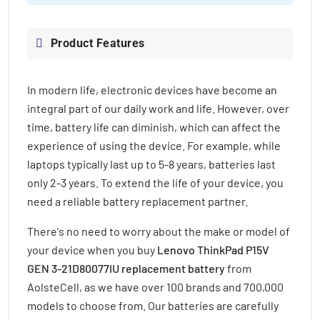
Product Features
In modern life, electronic devices have become an
integral part of our daily work and life. However, over
time, battery life can diminish, which can affect the
experience of using the device. For example, while
laptops typically last up to 5-8 years, batteries last
only 2-3 years. To extend the life of your device, you
need a reliable battery replacement partner.
There's no need to worry about the make or model of
your device when you buy
Lenovo ThinkPad P15V
GEN 3-21D80077IU replacement battery
from
AolsteCell, as we have over 100 brands and 700,000
models to choose from. Our batteries are carefully