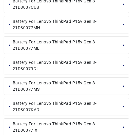
Battery For Lenovo ThinkPad P15v Gen 3-
21D8007CUS
Battery For Lenovo ThinkPad P15v Gen 3-
21D80077MH
Battery For Lenovo ThinkPad P15v Gen 3-
21D80077ML
Battery For Lenovo ThinkPad P15v Gen 3-
21D80079FJ
Battery For Lenovo ThinkPad P15v Gen 3-
21D80077MS
Battery For Lenovo ThinkPad P15v Gen 3-
21D8007KAD
Battery For Lenovo ThinkPad P15v Gen 3-
21D80077IX