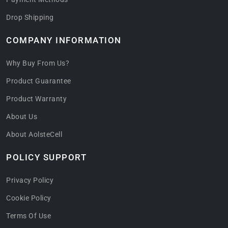
Drop Shipping
COMPANY INFORMATION
Why Buy From Us?
Product Guarantee
Product Warranty
About Us
About AolsteCell
POLICY SUPPORT
Privacy Policy
Cookie Policy
Terms Of Use