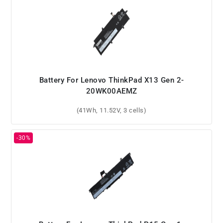
Battery For Lenovo ThinkPad X13 Gen 2-
20WK00AEMZ
(41Wh, 11.52V, 3 cells)