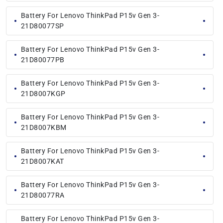
Battery For Lenovo ThinkPad P15v Gen 3-
21D80077SP
Battery For Lenovo ThinkPad P15v Gen 3-
21D80077PB
Battery For Lenovo ThinkPad P15v Gen 3-
21D8007KGP
Battery For Lenovo ThinkPad P15v Gen 3-
21D8007KBM
Battery For Lenovo ThinkPad P15v Gen 3-
21D8007KAT
Battery For Lenovo ThinkPad P15v Gen 3-
21D80077RA
Battery For Lenovo ThinkPad P15v Gen 3-