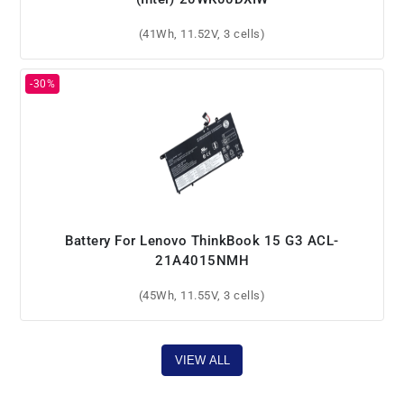
(41Wh, 11.52V, 3 cells)
Battery For Lenovo ThinkBook 15 G3 ACL-
21A4015NMH
(45Wh, 11.55V, 3 cells)
VIEW ALL